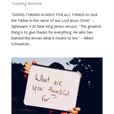
Teaching Moment
“GIVING THANKS ALWAYS FOR ALL THINGS to God
the Father in the name of our Lord Jesus Christ.” –
Ephesians 5:20 New King James Version. “The greatest
thing is to give thanks for everything. He who has
learned this knows what it means to live.” – Albert
Schweitzer....