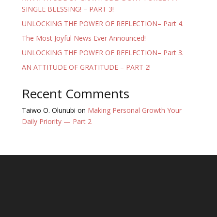
SINGLE BLESSING! – PART 3!
UNLOCKING THE POWER OF REFLECTION– Part 4.
The Most Joyful News Ever Announced!
UNLOCKING THE POWER OF REFLECTION– Part 3.
AN ATTITUDE OF GRATITUDE – PART 2!
Recent Comments
Taiwo O. Olunubi
on
Making Personal Growth Your
Daily Priority — Part 2