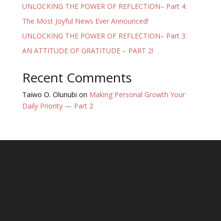
UNLOCKING THE POWER OF REFLECTION– Part 4.
The Most Joyful News Ever Announced!
UNLOCKING THE POWER OF REFLECTION– Part 3.
AN ATTITUDE OF GRATITUDE – PART 2!
Recent Comments
Taiwo O. Olunubi
on
Making Personal Growth Your
Daily Priority — Part 2