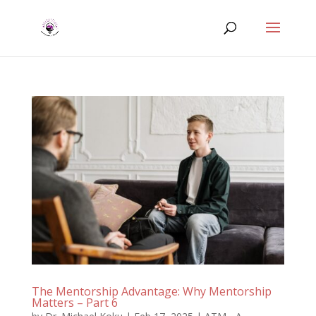
The Mentorship Advantage: Why Mentorship
Matters – Part 6