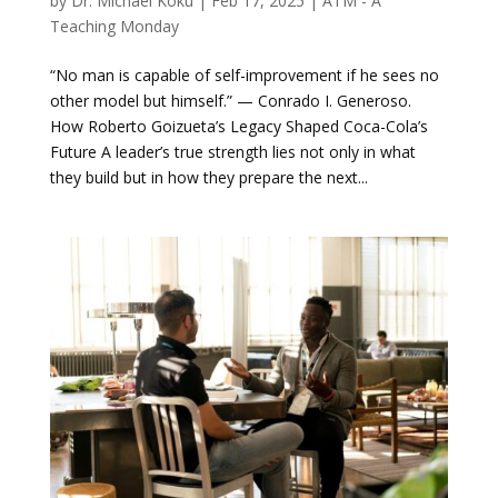
by
Dr. Michael Koku
|
Feb 17, 2025
|
ATM - A
Teaching Monday
“No man is capable of self-improvement if he sees no
other model but himself.” — Conrado I. Generoso.
How Roberto Goizueta’s Legacy Shaped Coca-Cola’s
Future A leader’s true strength lies not only in what
they build but in how they prepare the next...