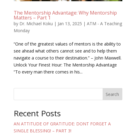
The Mentorship Advantage: Why Mentorship
Matters – Part 1
by
Dr. Michael Koku
|
Jan 13, 2025
|
ATM - A Teaching
Monday
“One of the greatest values of mentors is the ability to
see ahead what others cannot see and to help them
navigate a course to their destination.” – John Maxwell.
Unlock Your Finest Hour: The Mentorship Advantage
“To every man there comes in his...
Search
Recent Posts
AN ATTITUDE OF GRATITUDE: DONT FORGET A
SINGLE BLESSING! – PART 3!