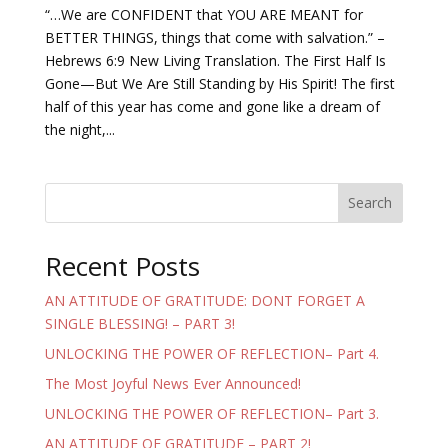
“…We are CONFIDENT that YOU ARE MEANT for
BETTER THINGS, things that come with salvation.” –
Hebrews 6:9 New Living Translation. The First Half Is
Gone—But We Are Still Standing by His Spirit! The first
half of this year has come and gone like a dream of
the night,...
Search
Recent Posts
AN ATTITUDE OF GRATITUDE: DONT FORGET A
SINGLE BLESSING! – PART 3!
UNLOCKING THE POWER OF REFLECTION– Part 4.
The Most Joyful News Ever Announced!
UNLOCKING THE POWER OF REFLECTION– Part 3.
AN ATTITUDE OF GRATITUDE – PART 2!