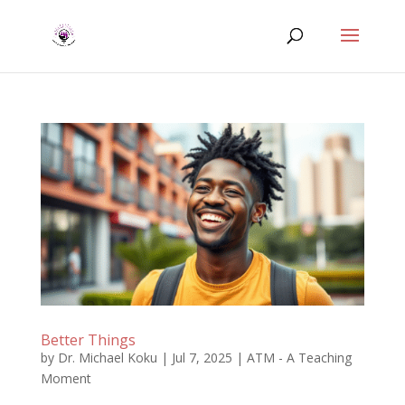
Better Things
by
Dr. Michael Koku
|
Jul 7, 2025
|
ATM - A Teaching
Moment