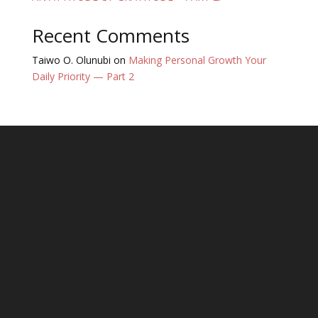
Recent Comments
Taiwo O. Olunubi
on
Making Personal Growth Your
Daily Priority — Part 2