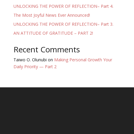
UNLOCKING THE POWER OF REFLECTION– Part 4.
The Most Joyful News Ever Announced!
UNLOCKING THE POWER OF REFLECTION– Part 3.
AN ATTITUDE OF GRATITUDE – PART 2!
Recent Comments
Taiwo O. Olunubi
on
Making Personal Growth Your
Daily Priority — Part 2