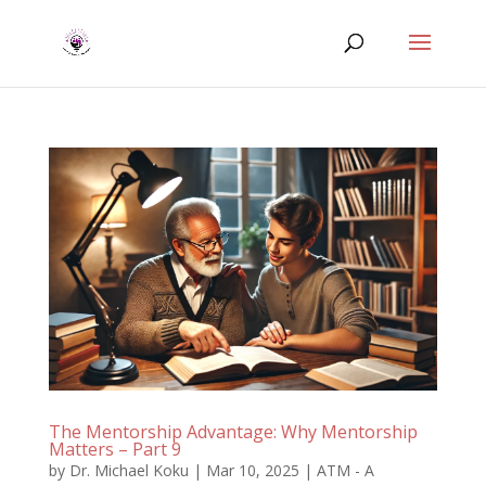
The Mentorship Advantage: Why Mentorship
Matters – Part 9
by
Dr. Michael Koku
|
Mar 10, 2025
|
ATM - A