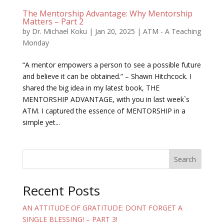
The Mentorship Advantage: Why Mentorship
Matters – Part 2
by
Dr. Michael Koku
|
Jan 20, 2025
|
ATM - A Teaching
Monday
“A mentor empowers a person to see a possible future
and believe it can be obtained.” – Shawn Hitchcock. I
shared the big idea in my latest book, THE
MENTORSHIP ADVANTAGE, with you in last week`s
ATM. I captured the essence of MENTORSHIP in a
simple yet...
Search
Recent Posts
AN ATTITUDE OF GRATITUDE: DONT FORGET A
SINGLE BLESSING! – PART 3!