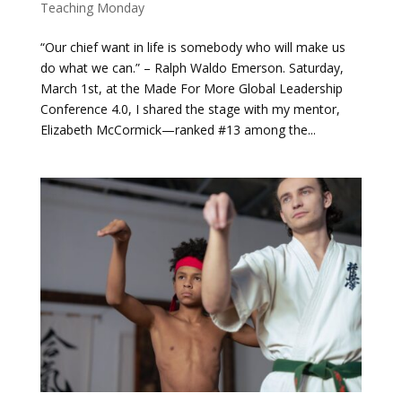
Teaching Monday
“Our chief want in life is somebody who will make us
do what we can.” – Ralph Waldo Emerson. Saturday,
March 1st, at the Made For More Global Leadership
Conference 4.0, I shared the stage with my mentor,
Elizabeth McCormick—ranked #13 among the...