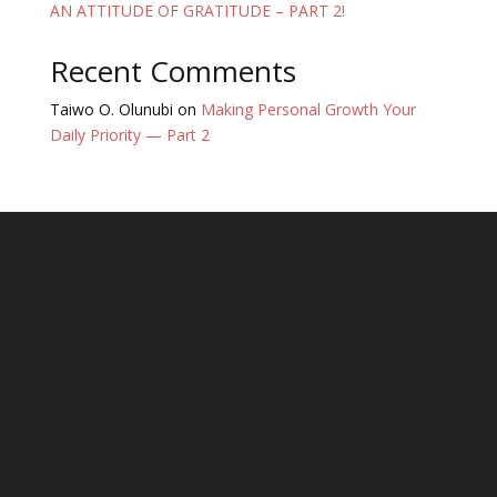
AN ATTITUDE OF GRATITUDE – PART 2!
Recent Comments
Taiwo O. Olunubi
on
Making Personal Growth Your
Daily Priority — Part 2