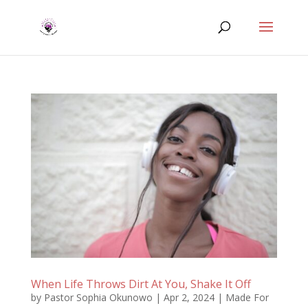
When Life Throws Dirt At You, Shake It Off
by
Pastor Sophia Okunowo
|
Apr 2, 2024
|
Made For