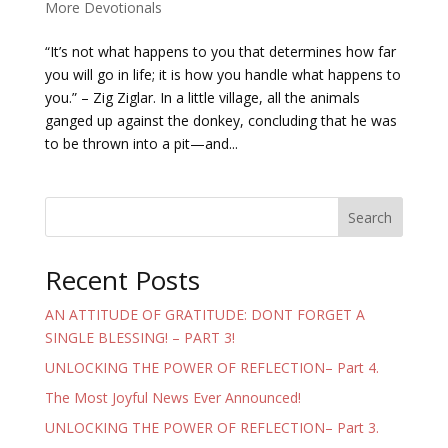
More Devotionals
“It’s not what happens to you that determines how far
you will go in life; it is how you handle what happens to
you.” – Zig Ziglar. In a little village, all the animals
ganged up against the donkey, concluding that he was
to be thrown into a pit—and...
Search
Recent Posts
AN ATTITUDE OF GRATITUDE: DONT FORGET A
SINGLE BLESSING! – PART 3!
UNLOCKING THE POWER OF REFLECTION– Part 4.
The Most Joyful News Ever Announced!
UNLOCKING THE POWER OF REFLECTION– Part 3.