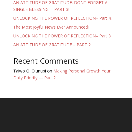
AN ATTITUDE OF GRATITUDE: DONT FORGET A
SINGLE BLESSING! – PART 3!
UNLOCKING THE POWER OF REFLECTION– Part 4.
The Most Joyful News Ever Announced!
UNLOCKING THE POWER OF REFLECTION– Part 3.
AN ATTITUDE OF GRATITUDE – PART 2!
Recent Comments
Taiwo O. Olunubi
on
Making Personal Growth Your
Daily Priority — Part 2