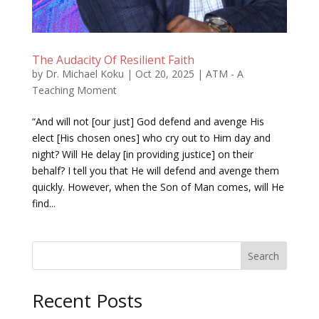
The Audacity Of Resilient Faith
by
Dr. Michael Koku
|
Oct 20, 2025
|
ATM - A
Teaching Moment
“And will not [our just] God defend and avenge His
elect [His chosen ones] who cry out to Him day and
night? Will He delay [in providing justice] on their
behalf? I tell you that He will defend and avenge them
quickly. However, when the Son of Man comes, will He
find...
Search
Recent Posts