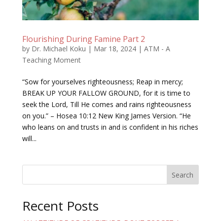
Flourishing During Famine Part 2
by
Dr. Michael Koku
|
Mar 18, 2024
|
ATM - A
Teaching Moment
“Sow for yourselves righteousness; Reap in mercy;
BREAK UP YOUR FALLOW GROUND, for it is time to
seek the Lord, Till He comes and rains righteousness
on you.” – Hosea 10:12 New King James Version. “He
who leans on and trusts in and is confident in his riches
will...
Search
Recent Posts