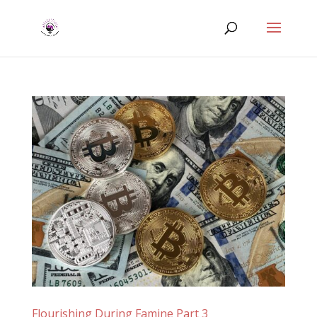
Flourishing During Famine Part 3