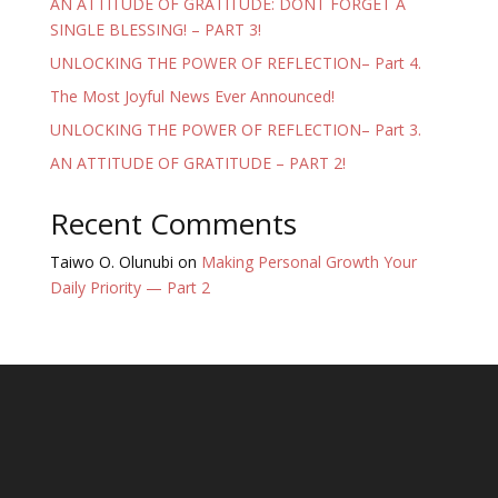
AN ATTITUDE OF GRATITUDE: DONT FORGET A
SINGLE BLESSING! – PART 3!
UNLOCKING THE POWER OF REFLECTION– Part 4.
The Most Joyful News Ever Announced!
UNLOCKING THE POWER OF REFLECTION– Part 3.
AN ATTITUDE OF GRATITUDE – PART 2!
Recent Comments
Taiwo O. Olunubi
on
Making Personal Growth Your
Daily Priority — Part 2