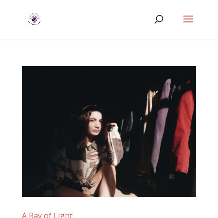
A Ray of Light