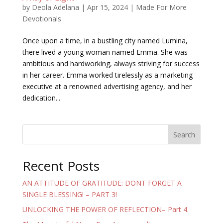
by
Deola Adelana
|
Apr 15, 2024
|
Made For More
Devotionals
Once upon a time, in a bustling city named Lumina,
there lived a young woman named Emma. She was
ambitious and hardworking, always striving for success
in her career. Emma worked tirelessly as a marketing
executive at a renowned advertising agency, and her
dedication...
Search
Recent Posts
AN ATTITUDE OF GRATITUDE: DONT FORGET A
SINGLE BLESSING! – PART 3!
UNLOCKING THE POWER OF REFLECTION– Part 4.