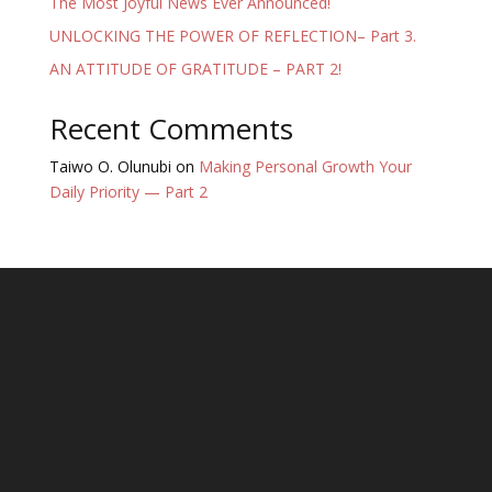
The Most Joyful News Ever Announced!
UNLOCKING THE POWER OF REFLECTION– Part 3.
AN ATTITUDE OF GRATITUDE – PART 2!
Recent Comments
Taiwo O. Olunubi
on
Making Personal Growth Your
Daily Priority — Part 2