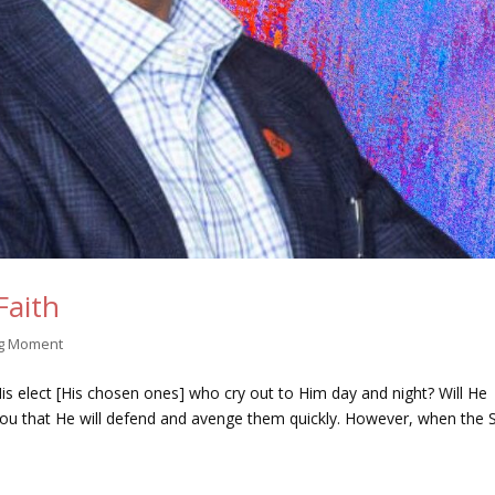
Faith
ng Moment
is elect [His chosen ones] who cry out to Him day and night? Will He
ell you that He will defend and avenge them quickly. However, when the