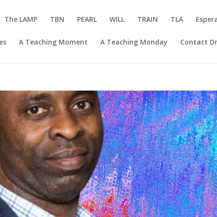
The LAMP
TBN
PEARL
WILL
TRAIN
TLA
Esper
es
A Teaching Moment
A Teaching Monday
Contact Dr