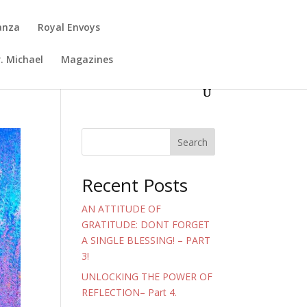
anza
Royal Envoys
. Michael
Magazines
Search
Recent Posts
AN ATTITUDE OF
GRATITUDE: DONT FORGET
A SINGLE BLESSING! – PART
3!
UNLOCKING THE POWER OF
REFLECTION– Part 4.