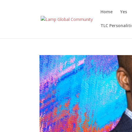
Home
Yes
TLC Personaliti