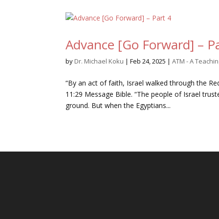
Advance [Go Forward] – Pa
by
Dr. Michael Koku
|
Feb 24, 2025
|
ATM - A Teachi
“By an act of faith, Israel walked through the R
11:29 Message Bible. “The people of Israel trus
ground. But when the Egyptians...