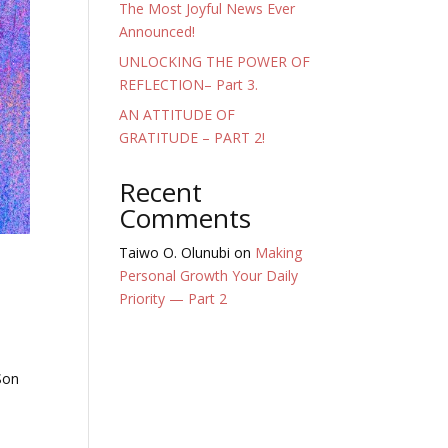
The Most Joyful News Ever
Announced!
UNLOCKING THE POWER OF
REFLECTION– Part 3.
AN ATTITUDE OF
GRATITUDE – PART 2!
Recent
Comments
Taiwo O. Olunubi
on
Making
Personal Growth Your Daily
Priority — Part 2
 Son