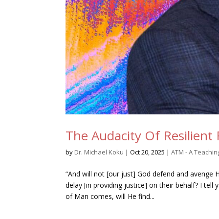
The Audacity Of Resilient 
by
Dr. Michael Koku
|
Oct 20, 2025
|
ATM - A Teachi
“And will not [our just] God defend and avenge H
delay [in providing justice] on their behalf? I t
of Man comes, will He find...