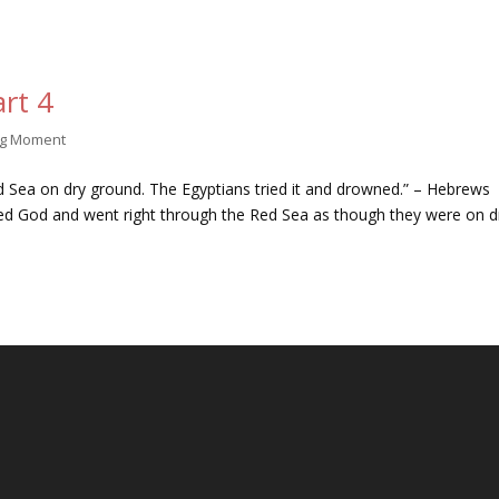
rt 4
ng Moment
ed Sea on dry ground. The Egyptians tried it and drowned.” – Hebrews
ted God and went right through the Red Sea as though they were on d