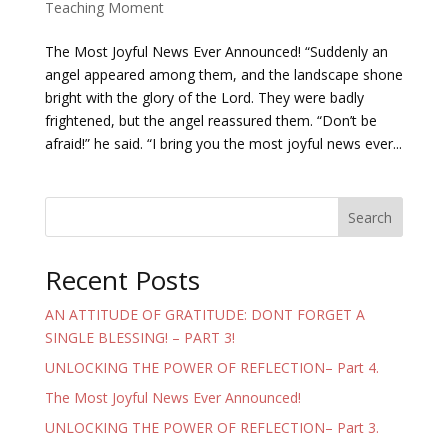
Teaching Moment
The Most Joyful News Ever Announced! “Suddenly an
angel appeared among them, and the landscape shone
bright with the glory of the Lord. They were badly
frightened, but the angel reassured them. “Don’t be
afraid!” he said. “I bring you the most joyful news ever...
Search
Recent Posts
AN ATTITUDE OF GRATITUDE: DONT FORGET A
SINGLE BLESSING! – PART 3!
UNLOCKING THE POWER OF REFLECTION– Part 4.
The Most Joyful News Ever Announced!
UNLOCKING THE POWER OF REFLECTION– Part 3.