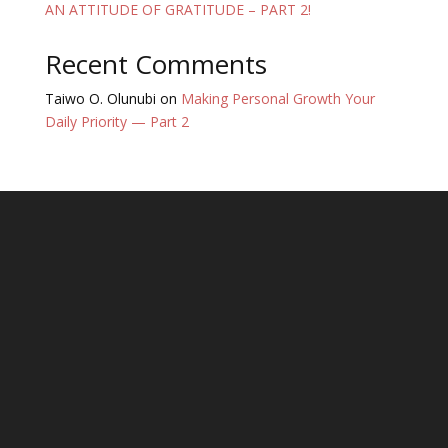
AN ATTITUDE OF GRATITUDE – PART 2!
Recent Comments
Taiwo O. Olunubi
on
Making Personal Growth Your
Daily Priority — Part 2