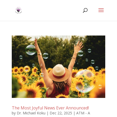
The Most Joyful News Ever Announced!
by
Dr. Michael Koku
|
Dec 22, 2025
|
ATM - A