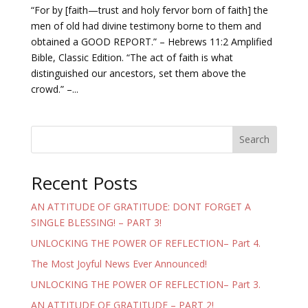
“For by [faith—trust and holy fervor born of faith] the
men of old had divine testimony borne to them and
obtained a GOOD REPORT.” – Hebrews 11:2 Amplified
Bible, Classic Edition. “The act of faith is what
distinguished our ancestors, set them above the
crowd.” –...
Search
Recent Posts
AN ATTITUDE OF GRATITUDE: DONT FORGET A
SINGLE BLESSING! – PART 3!
UNLOCKING THE POWER OF REFLECTION– Part 4.
The Most Joyful News Ever Announced!
UNLOCKING THE POWER OF REFLECTION– Part 3.
AN ATTITUDE OF GRATITUDE – PART 2!