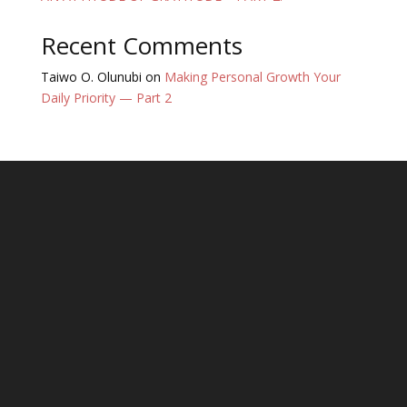
Recent Comments
Taiwo O. Olunubi
on
Making Personal Growth Your
Daily Priority — Part 2