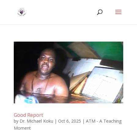
Good Report
by
Dr. Michael Koku
|
Oct 6, 2025
|
ATM - A Teaching
Moment