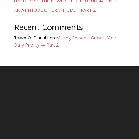
UNLOCKING THE POWER OF REFLECTION– Part 3.
AN ATTITUDE OF GRATITUDE – PART 2!
Recent Comments
Taiwo O. Olunubi
on
Making Personal Growth Your
Daily Priority — Part 2