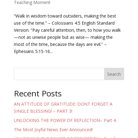
Teaching Moment
“Walk in wisdom toward outsiders, making the best
use of the time.” – Colossians 4:5 English Standard
Version. “Pay careful attention, then, to how you walk
—not as unwise people but as wise— making the
most of the time, because the days are evil.” –
Ephesians 5:15-16...
Search
Recent Posts
AN ATTITUDE OF GRATITUDE: DONT FORGET A
SINGLE BLESSING! – PART 3!
UNLOCKING THE POWER OF REFLECTION– Part 4.
The Most Joyful News Ever Announced!