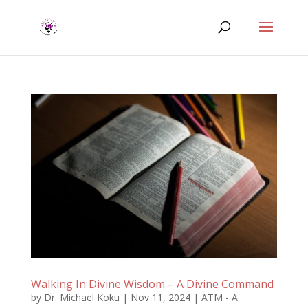
Walking In Divine Wisdom – A Divine Command
by
Dr. Michael Koku
|
Nov 11, 2024
|
ATM - A