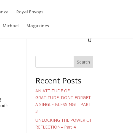
anza
Royal Envoys
. Michael
Magazines
Search
Recent Posts
AN ATTITUDE OF
GRATITUDE: DONT FORGET
g
A SINGLE BLESSING! – PART
God`s
3!
UNLOCKING THE POWER OF
REFLECTION– Part 4.