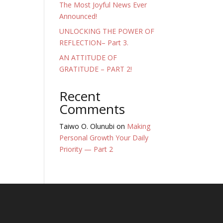
The Most Joyful News Ever
Announced!
UNLOCKING THE POWER OF
REFLECTION– Part 3.
AN ATTITUDE OF
GRATITUDE – PART 2!
Recent
Comments
Taiwo O. Olunubi
on
Making
Personal Growth Your Daily
Priority — Part 2