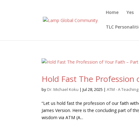
Home
Yes
TLC Personaliti
Hold Fast The Profession o
by
Dr. Michael Koku
|
Jul 28, 2025
|
ATM - A Teachin
“Let us hold fast the profession of our faith wit
James Version. Here is the concluding part of t
wisdom via ATM (A...