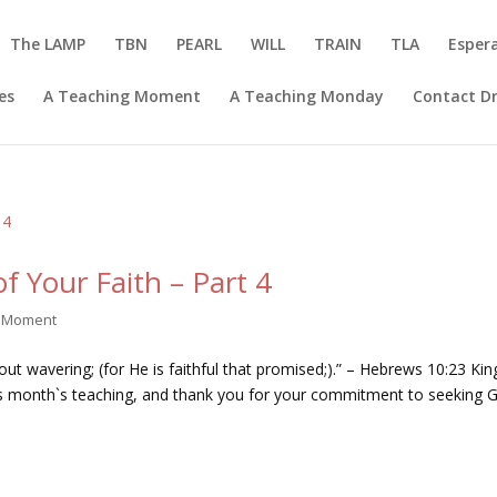
The LAMP
TBN
PEARL
WILL
TRAIN
TLA
Esper
es
A Teaching Moment
A Teaching Monday
Contact Dr
f Your Faith – Part 4
g Moment
hout wavering; (for He is faithful that promised;).” – Hebrews 10:23 Kin
his month`s teaching, and thank you for your commitment to seeking 