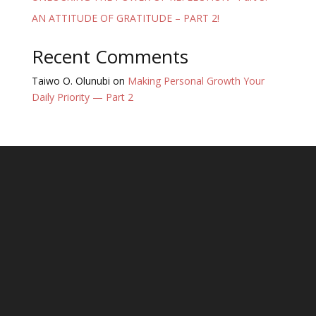
AN ATTITUDE OF GRATITUDE – PART 2!
Recent Comments
Taiwo O. Olunubi
on
Making Personal Growth Your
Daily Priority — Part 2