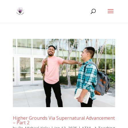
Higher Grounds Via Supernatural Advancement
– Part 2