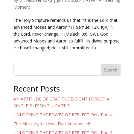
by
Dr. Michael Koku
|
Jan 13, 2025
|
ATM - A Teaching
Moment
The Holy Scripture reminds us that: “It is the Lord that
advanced Moses and Aaron.” (1 Samuel 12:6 KJV). “I,
the Lord, never change…” (Malachi 3:6, GW). God
advanced Moses and Aaron to fulfill His divine purpose.
He hasn’t changed; He is still committed to...
Search
Recent Posts
AN ATTITUDE OF GRATITUDE: DONT FORGET A
SINGLE BLESSING! – PART 3!
UNLOCKING THE POWER OF REFLECTION– Part 4.
The Most Joyful News Ever Announced!
UNLOCKING THE POWER OF REFLECTION– Part 3.