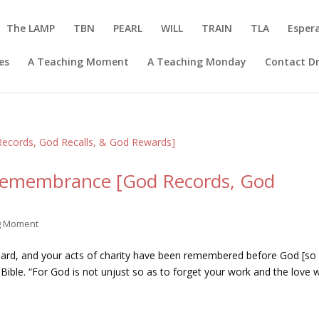
The LAMP
TBN
PEARL
WILL
TRAIN
TLA
Esper
es
A Teaching Moment
A Teaching Monday
Contact Dr
Remembrance [God Records, God
ng Moment
heard, and your acts of charity have been remembered before God [so 
 Bible. “For God is not unjust so as to forget your work and the love 