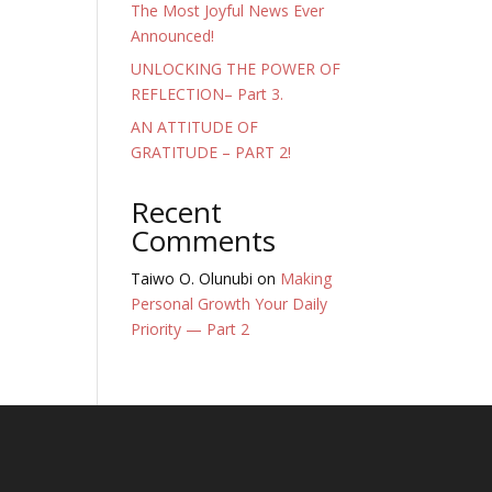
The Most Joyful News Ever
Announced!
UNLOCKING THE POWER OF
REFLECTION– Part 3.
AN ATTITUDE OF
GRATITUDE – PART 2!
Recent
Comments
Taiwo O. Olunubi
on
Making
Personal Growth Your Daily
Priority — Part 2