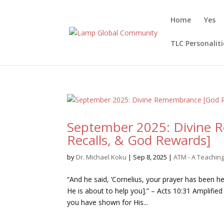
Home
Yes
TLC Personaliti
September 2025: Divine 
Recalls, & God Rewards]
by
Dr. Michael Koku
|
Sep 8, 2025
|
ATM - A Teachi
“And he said, ‘Cornelius, your prayer has been 
He is about to help you].” – Acts 10:31 Amplified
you have shown for His...