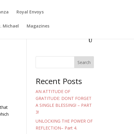
anza
Royal Envoys
. Michael
Magazines
Search
Recent Posts
AN ATTITUDE OF
GRATITUDE: DONT FORGET
A SINGLE BLESSING! – PART
that
3!
which
UNLOCKING THE POWER OF
REFLECTION– Part 4.