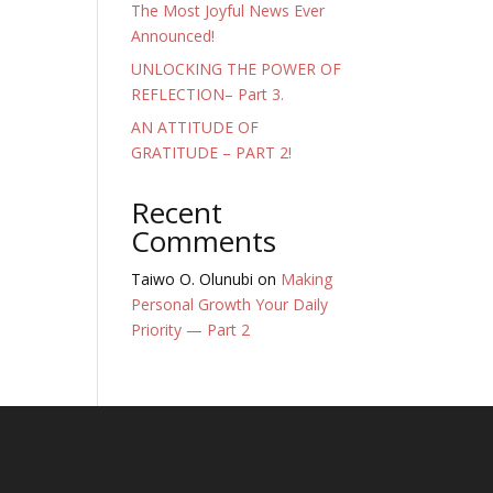
The Most Joyful News Ever
Announced!
UNLOCKING THE POWER OF
REFLECTION– Part 3.
AN ATTITUDE OF
GRATITUDE – PART 2!
Recent
Comments
Taiwo O. Olunubi
on
Making
Personal Growth Your Daily
Priority — Part 2