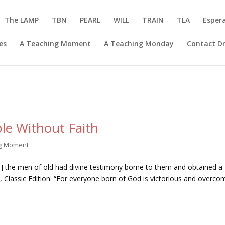
The LAMP
TBN
PEARL
WILL
TRAIN
TLA
Esper
es
A Teaching Moment
A Teaching Monday
Contact Dr
le Without Faith
ng Moment
th] the men of old had divine testimony borne to them and obtained a
Classic Edition. “For everyone born of God is victorious and overco