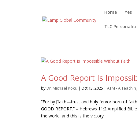
Home
Yes
TLC Personaliti
A Good Report Is Impossib
by
Dr. Michael Koku
|
Oct 13, 2025
|
ATM - A Teachi
“For by [faith—trust and holy fervor born of fai
GOOD REPORT.” – Hebrews 11:2 Amplified Bible, 
the world; and this is the victory...