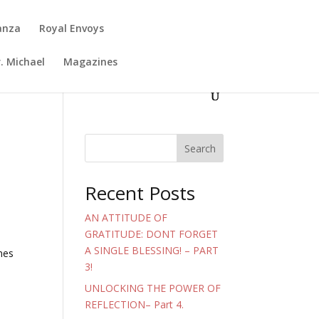
anza
Royal Envoys
. Michael
Magazines
Search
Recent Posts
AN ATTITUDE OF
GRATITUDE: DONT FORGET
A SINGLE BLESSING! – PART
mes
3!
UNLOCKING THE POWER OF
REFLECTION– Part 4.