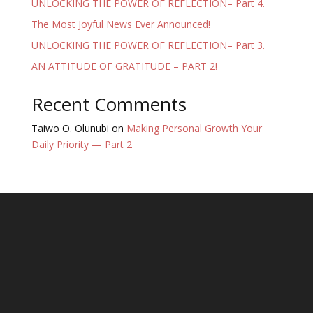
UNLOCKING THE POWER OF REFLECTION– Part 4.
The Most Joyful News Ever Announced!
UNLOCKING THE POWER OF REFLECTION– Part 3.
AN ATTITUDE OF GRATITUDE – PART 2!
Recent Comments
Taiwo O. Olunubi
on
Making Personal Growth Your
Daily Priority — Part 2