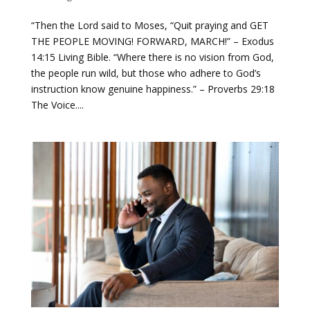
“Then the Lord said to Moses, “Quit praying and GET
THE PEOPLE MOVING! FORWARD, MARCH!” – Exodus
14:15 Living Bible. “Where there is no vision from God,
the people run wild, but those who adhere to God’s
instruction know genuine happiness.” – Proverbs 29:18
The Voice....