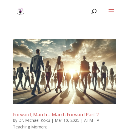
Forward, March – March Forward Part 2
by
Dr. Michael Koku
|
Mar 10, 2025
|
ATM - A
Teaching Moment