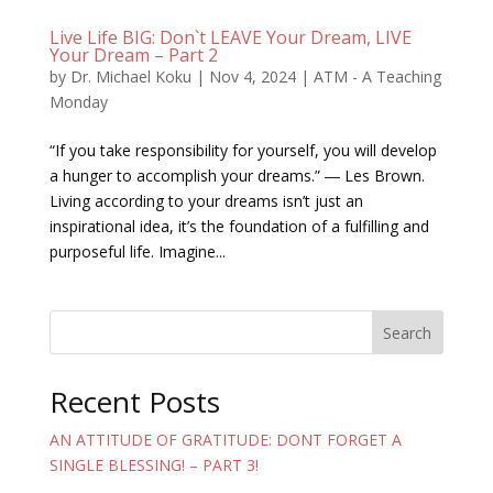
Live Life BIG: Don`t LEAVE Your Dream, LIVE
Your Dream – Part 2
by
Dr. Michael Koku
|
Nov 4, 2024
|
ATM - A Teaching
Monday
“If you take responsibility for yourself, you will develop
a hunger to accomplish your dreams.” ― Les Brown.
Living according to your dreams isn’t just an
inspirational idea, it’s the foundation of a fulfilling and
purposeful life. Imagine...
Search
Recent Posts
AN ATTITUDE OF GRATITUDE: DONT FORGET A
SINGLE BLESSING! – PART 3!