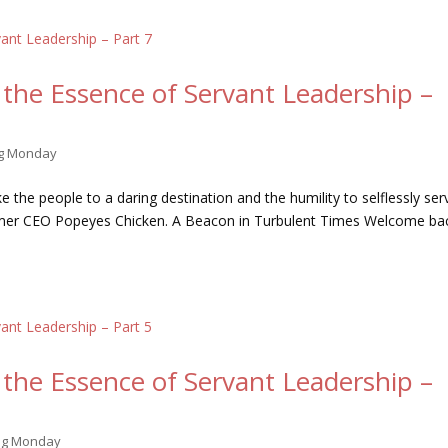
the Essence of Servant Leadership –
ng Monday
 the people to a daring destination and the humility to selflessly ser
ormer CEO Popeyes Chicken. A Beacon in Turbulent Times Welcome ba
the Essence of Servant Leadership –
ing Monday