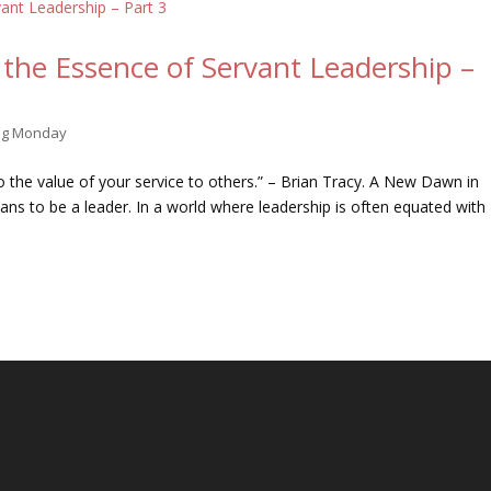
the Essence of Servant Leadership –
ing Monday
 to the value of your service to others.” – Brian Tracy. A New Dawn in
s to be a leader. In a world where leadership is often equated with