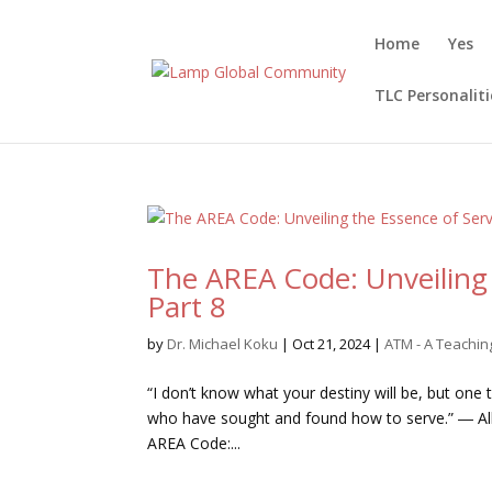
Home
Yes
TLC Personaliti
The AREA Code: Unveiling 
Part 8
by
Dr. Michael Koku
|
Oct 21, 2024
|
ATM - A Teachi
“I don’t know what your destiny will be, but one
who have sought and found how to serve.” ― Alber
AREA Code:...