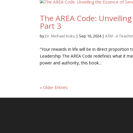
The AREA Code: Unveiling 
Part 3
by
Dr. Michael Koku
|
Sep 16, 2024
|
ATM - A Teach
“Your rewards in life will be in direct proportion
Leadership The AREA Code redefines what it mean
power and authority, this book...
« Older Entries