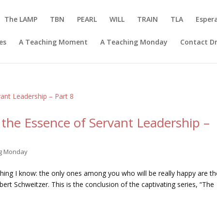
The LAMP
TBN
PEARL
WILL
TRAIN
TLA
Esper
es
A Teaching Moment
A Teaching Monday
Contact Dr
the Essence of Servant Leadership –
ng Monday
 thing I know: the only ones among you who will be really happy are t
t Schweitzer. This is the conclusion of the captivating series, “The