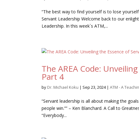
“The best way to find yourself is to lose yoursel
Servant Leadership Welcome back to our enlight
Leadership. In this week`s ATM,...
The AREA Code: Unveiling 
Part 4
by
Dr. Michael Koku
|
Sep 23, 2024
|
ATM - A Teach
“Servant leadership is all about making the goals
people win.”” – Ken Blanchard. A Call to Greatne
“Everybody...