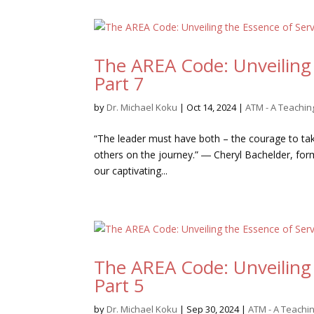
The AREA Code: Unveiling 
Part 7
by
Dr. Michael Koku
|
Oct 14, 2024
|
ATM - A Teachi
“The leader must have both – the courage to take
others on the journey.” ― Cheryl Bachelder, f
our captivating...
The AREA Code: Unveiling 
Part 5
by
Dr. Michael Koku
|
Sep 30, 2024
|
ATM - A Teach