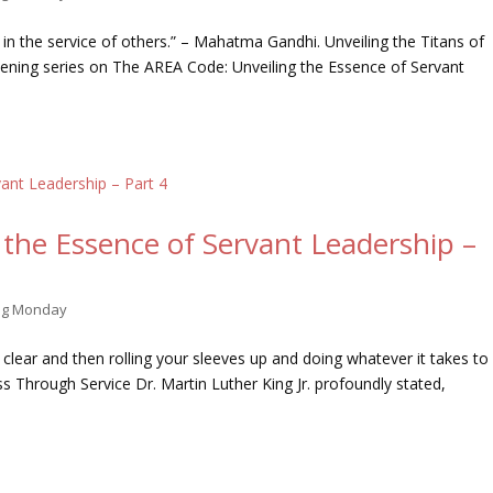
f in the service of others.” – Mahatma Gandhi. Unveiling the Titans of
ening series on The AREA Code: Unveiling the Essence of Servant
the Essence of Servant Leadership –
ing Monday
 clear and then rolling your sleeves up and doing whatever it takes to
ss Through Service Dr. Martin Luther King Jr. profoundly stated,