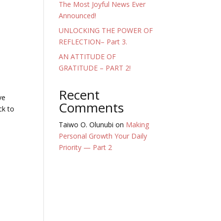
The Most Joyful News Ever
Announced!
UNLOCKING THE POWER OF
REFLECTION– Part 3.
AN ATTITUDE OF
GRATITUDE – PART 2!
Recent
ve
Comments
ck to
Taiwo O. Olunubi
on
Making
Personal Growth Your Daily
Priority — Part 2