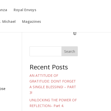
anza
Royal Envoys
. Michael
Magazines
Search
Recent Posts
AN ATTITUDE OF
GRATITUDE: DONT FORGET
A SINGLE BLESSING! – PART
hose
3!
UNLOCKING THE POWER OF
REFLECTION– Part 4.