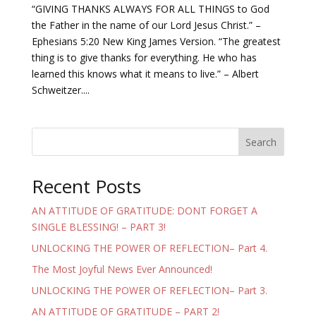
“GIVING THANKS ALWAYS FOR ALL THINGS to God
the Father in the name of our Lord Jesus Christ.” –
Ephesians 5:20 New King James Version. “The greatest
thing is to give thanks for everything. He who has
learned this knows what it means to live.” – Albert
Schweitzer....
Search
Recent Posts
AN ATTITUDE OF GRATITUDE: DONT FORGET A
SINGLE BLESSING! – PART 3!
UNLOCKING THE POWER OF REFLECTION– Part 4.
The Most Joyful News Ever Announced!
UNLOCKING THE POWER OF REFLECTION– Part 3.
AN ATTITUDE OF GRATITUDE – PART 2!