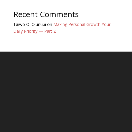
Recent Comments
Taiwo O. Olunubi
on
Making Personal Growth Your
Daily Priority — Part 2