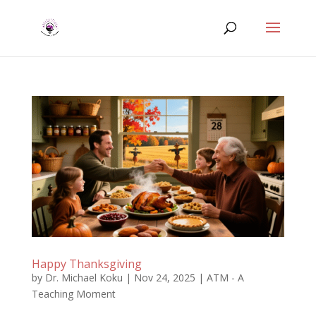
Happy Thanksgiving
by
Dr. Michael Koku
|
Nov 24, 2025
|
ATM - A
Teaching Moment