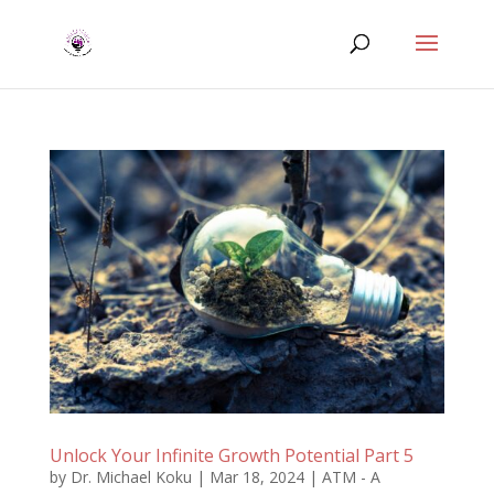
Unlock Your Infinite Growth Potential Part 5
by
Dr. Michael Koku
|
Mar 18, 2024
|
ATM - A