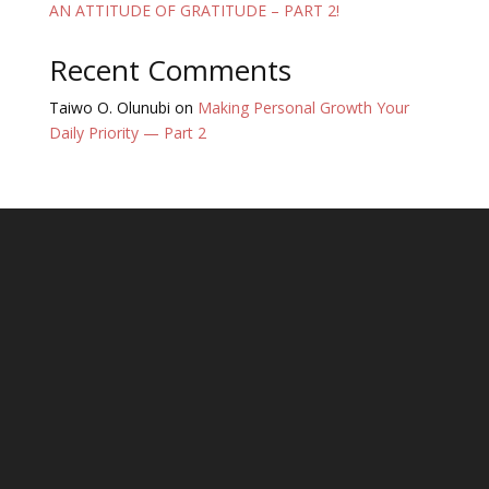
AN ATTITUDE OF GRATITUDE – PART 2!
Recent Comments
Taiwo O. Olunubi
on
Making Personal Growth Your
Daily Priority — Part 2