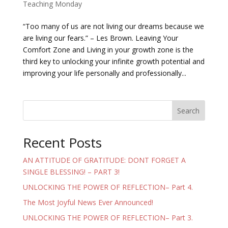
Teaching Monday
“Too many of us are not living our dreams because we
are living our fears.” – Les Brown. Leaving Your
Comfort Zone and Living in your growth zone is the
third key to unlocking your infinite growth potential and
improving your life personally and professionally...
Search
Recent Posts
AN ATTITUDE OF GRATITUDE: DONT FORGET A
SINGLE BLESSING! – PART 3!
UNLOCKING THE POWER OF REFLECTION– Part 4.
The Most Joyful News Ever Announced!
UNLOCKING THE POWER OF REFLECTION– Part 3.