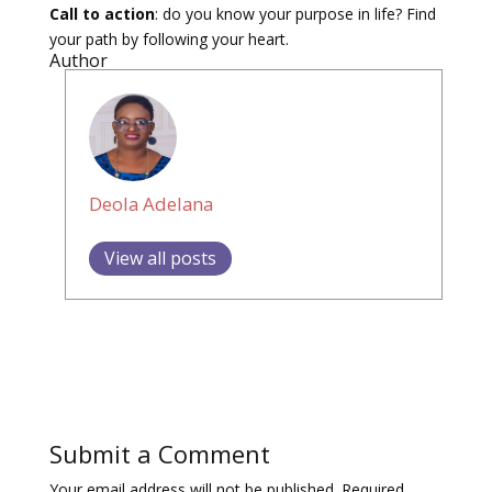
Call to action
: do you know your purpose in life? Find
your path by following your heart.
Author
Deola Adelana
View all posts
Submit a Comment
Your email address will not be published.
Required