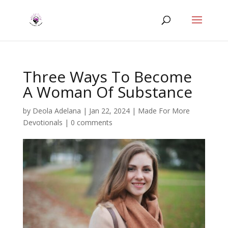
Three Ways To Become
A Woman Of Substance
by
Deola Adelana
|
Jan 22, 2024
|
Made For More
Devotionals
|
0 comments