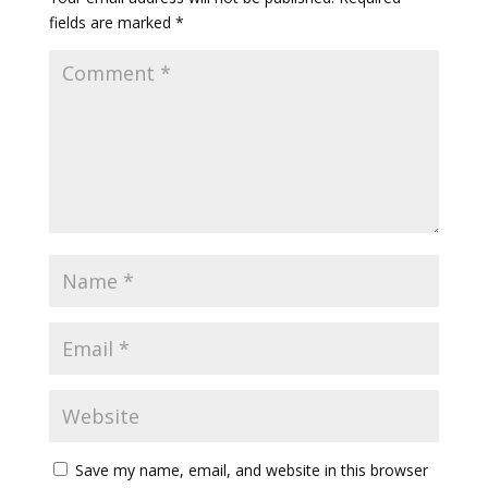
fields are marked
*
Save my name, email, and website in this browser