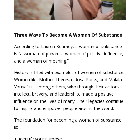
Three Ways To Become A Woman Of Substance
According to Lauren Kearney, a woman of substance
is “a woman of power, a woman of positive influence,
and a woman of meaning.”
History is filled with examples of women of substance.
Women like Mother Theresa, Rosa Parks, and Malala
Yousafzai, among others, who through their actions,
intellect, bravery, and leadership, made a positive
influence on the lives of many. Their legacies continue
to inspire and empower people around the world.
The foundation for becoming a woman of substance
is:
Identify your purpose.