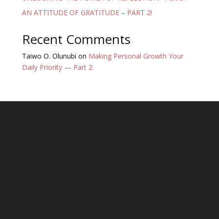
AN ATTITUDE OF GRATITUDE – PART 2!
Recent Comments
Taiwo O. Olunubi
on
Making Personal Growth Your
Daily Priority — Part 2