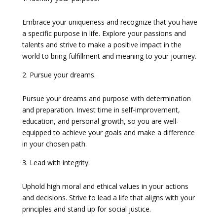
Embrace your uniqueness and recognize that you have
a specific purpose in life. Explore your passions and
talents and strive to make a positive impact in the
world to bring fulfillment and meaning to your journey.
Pursue your dreams.
Pursue your dreams and purpose with determination
and preparation. Invest time in self-improvement,
education, and personal growth, so you are well-
equipped to achieve your goals and make a difference
in your chosen path.
Lead with integrity.
Uphold high moral and ethical values in your actions
and decisions. Strive to lead a life that aligns with your
principles and stand up for social justice.