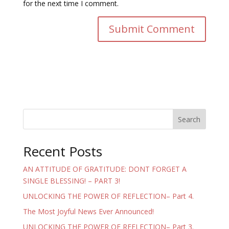
for the next time I comment.
Search
Recent Posts
AN ATTITUDE OF GRATITUDE: DONT FORGET A
SINGLE BLESSING! – PART 3!
UNLOCKING THE POWER OF REFLECTION– Part 4.
The Most Joyful News Ever Announced!
UNLOCKING THE POWER OF REFLECTION– Part 3.