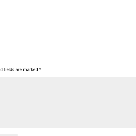
ed fields are marked
*