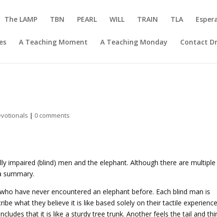
The LAMP
TBN
PEARL
WILL
TRAIN
TLA
Esper
es
A Teaching Moment
A Teaching Monday
Contact Dr
votionals
|
0 comments
ally impaired (blind) men and the elephant. Although there are multiple
e a summary.
 who have never encountered an elephant before. Each blind man is
be what they believe it is like based solely on their tactile experience
udes that it is like a sturdy tree trunk. Another feels the tail and thi