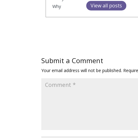
View all posts
Submit a Comment
Your email address will not be published.
Requir