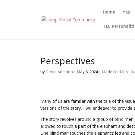
Home
Yes
TLC Personaliti
Perspectives
by
Deola Adelana
|
May 6, 2024
|
Made For More De
Many of us are familiar with the tale of the visu
versions of the story, I will endeavor to provid
The story revolves around a group of blind men
allowed to touch a part of the elephant and descri
One blind man touches the elephant’s leg and concl