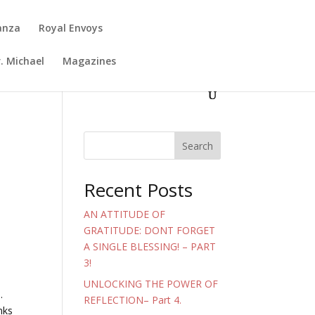
anza
Royal Envoys
. Michael
Magazines
Search
Recent Posts
AN ATTITUDE OF
GRATITUDE: DONT FORGET
A SINGLE BLESSING! – PART
3!
UNLOCKING THE POWER OF
.
REFLECTION– Part 4.
nks