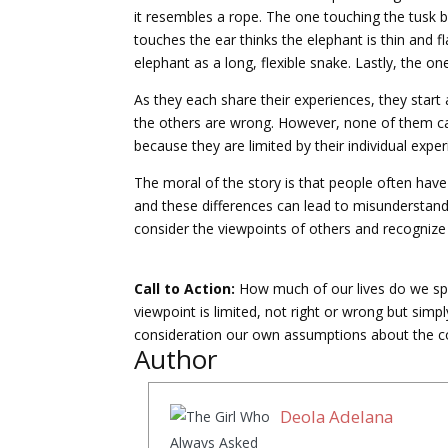
it resembles a rope. The one touching the tusk 
touches the ear thinks the elephant is thin and f
elephant as a long, flexible snake. Lastly, the on
As they each share their experiences, they start 
the others are wrong. However, none of them can
because they are limited by their individual exper
The moral of the story is that people often have
and these differences can lead to misunderstandin
consider the viewpoints of others and recognize 
Call to Action:
How much of our lives do we sp
viewpoint is limited, not right or wrong but simp
consideration our own assumptions about the c
Author
Deola Adelana