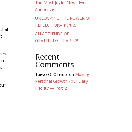
The Most Joyful News Ever
Announced!
UNLOCKING THE POWER OF
REFLECTION– Part 3.
 that
AN ATTITUDE OF
nt
GRATITUDE – PART 2!
ces,
Recent
l to
Comments
h.
Taiwo O. Olunubi
on
Making
Personal Growth Your Daily
our
Priority — Part 2