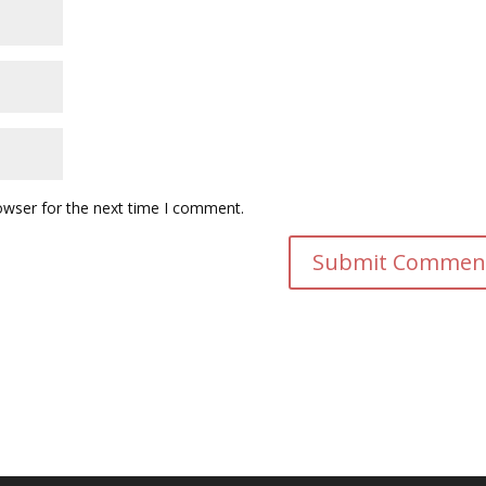
owser for the next time I comment.