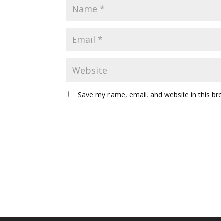
Save my name, email, and website in this br