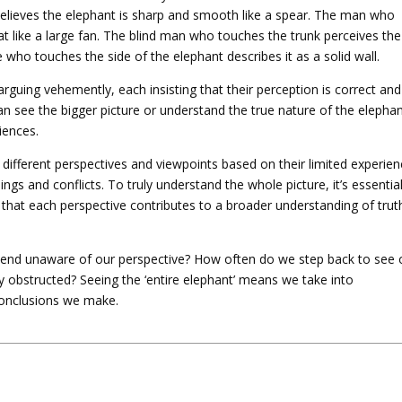
believes the elephant is sharp and smooth like a spear. The man who
lat like a large fan. The blind man who touches the trunk perceives the
e who touches the side of the elephant describes it as a solid wall.
arguing vehemently, each insisting that their perception is correct and
 see the bigger picture or understand the true nature of the elepha
iences.
 different perspectives and viewpoints based on their limited experien
gs and conflicts. To truly understand the whole picture, it’s essentia
that each perspective contributes to a broader understanding of trut
end unaware of our perspective? How often do we step back to see 
ly obstructed? Seeing the ‘entire elephant’ means we take into
onclusions we make.