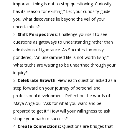
important thing is not to stop questioning. Curiosity
has its reason for existing.” Let your curiosity guide
you. What discoveries lie beyond the veil of your
uncertainties?
Shift Perspectives
: Challenge yourself to see
questions as gateways to understanding rather than
admissions of ignorance. As Socrates famously
pondered, “An unexamined life is not worth living.”
What truths are waiting to be unearthed through your
inquiry?
Celebrate Growth:
View each question asked as a
step forward on your journey of personal and
professional development. Reflect on the words of
Maya Angelou: “Ask for what you want and be
prepared to get it.” How will your willingness to ask
shape your path to success?
Create Connections:
Questions are bridges that