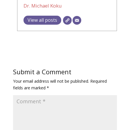
Dr. Michael Koku
View all posts
Submit a Comment
Your email address will not be published.
Required
fields are marked
*