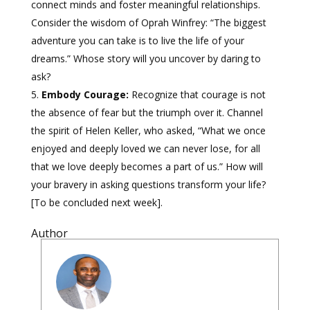
connect minds and foster meaningful relationships.
Consider the wisdom of Oprah Winfrey: “The biggest
adventure you can take is to live the life of your
dreams.” Whose story will you uncover by daring to
ask?
Embody Courage:
Recognize that courage is not
the absence of fear but the triumph over it. Channel
the spirit of Helen Keller, who asked, “What we once
enjoyed and deeply loved we can never lose, for all
that we love deeply becomes a part of us.” How will
your bravery in asking questions transform your life?
[To be concluded next week].
Author