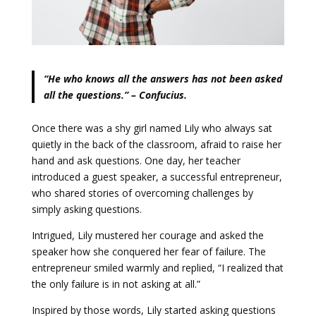
“He who knows all the answers has not been asked
all the questions.” – Confucius.
Once there was a shy girl named Lily who always sat
quietly in the back of the classroom, afraid to raise her
hand and ask questions. One day, her teacher
introduced a guest speaker, a successful entrepreneur,
who shared stories of overcoming challenges by
simply asking questions.
Intrigued, Lily mustered her courage and asked the
speaker how she conquered her fear of failure. The
entrepreneur smiled warmly and replied, “I realized that
the only failure is in not asking at all.”
Inspired by those words, Lily started asking questions