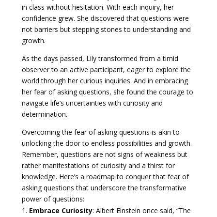
in class without hesitation. With each inquiry, her
confidence grew. She discovered that questions were
not barriers but stepping stones to understanding and
growth.
As the days passed, Lily transformed from a timid
observer to an active participant, eager to explore the
world through her curious inquiries. And in embracing
her fear of asking questions, she found the courage to
navigate life’s uncertainties with curiosity and
determination.
Overcoming the fear of asking questions is akin to
unlocking the door to endless possibilities and growth.
Remember, questions are not signs of weakness but
rather manifestations of curiosity and a thirst for
knowledge. Here’s a roadmap to conquer that fear of
asking questions that underscore the transformative
power of questions:
Embrace Curiosity
: Albert Einstein once said, “The