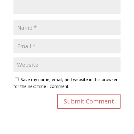
Save my name, email, and website in this browser
for the next time I comment.