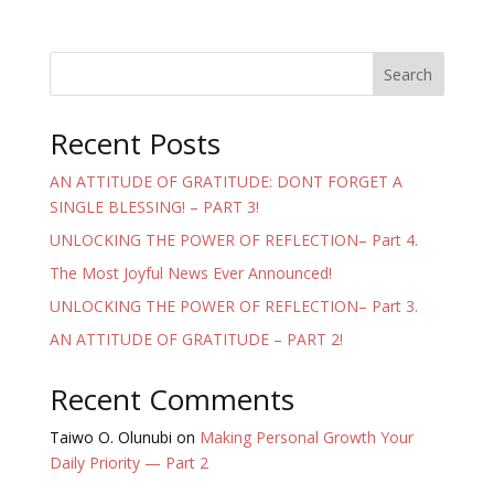
Search
Recent Posts
AN ATTITUDE OF GRATITUDE: DONT FORGET A
SINGLE BLESSING! – PART 3!
UNLOCKING THE POWER OF REFLECTION– Part 4.
The Most Joyful News Ever Announced!
UNLOCKING THE POWER OF REFLECTION– Part 3.
AN ATTITUDE OF GRATITUDE – PART 2!
Recent Comments
Taiwo O. Olunubi
on
Making Personal Growth Your
Daily Priority — Part 2