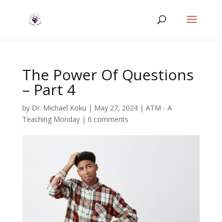
The Power Of Questions
– Part 4
by
Dr. Michael Koku
|
May 27, 2024
|
ATM - A
Teaching Monday
|
0 comments