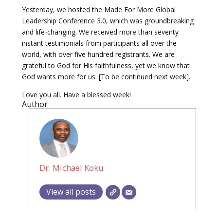
Yesterday, we hosted the Made For More Global
Leadership Conference 3.0, which was groundbreaking
and life-changing. We received more than seventy
instant testimonials from participants all over the
world, with over five hundred registrants. We are
grateful to God for His faithfulness, yet we know that
God wants more for us. [To be continued next week].
Love you all. Have a blessed week!
Author
Dr. Michael Koku
View all posts