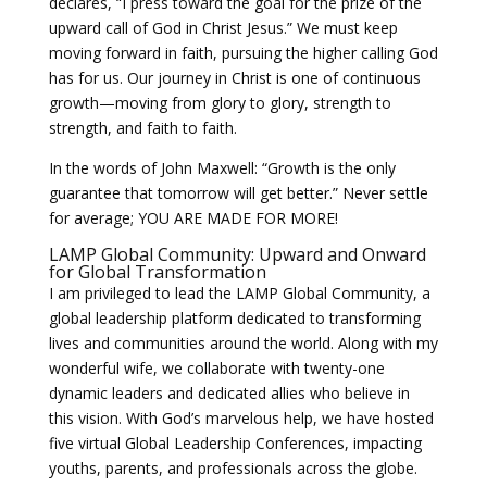
declares, “I press toward the goal for the prize of the
upward call of God in Christ Jesus.” We must keep
moving forward in faith, pursuing the higher calling God
has for us. Our journey in Christ is one of continuous
growth—moving from glory to glory, strength to
strength, and faith to faith.
In the words of John Maxwell: “Growth is the only
guarantee that tomorrow will get better.” Never settle
for average; YOU ARE MADE FOR MORE!
LAMP Global Community: Upward and Onward
for Global Transformation
I am privileged to lead the LAMP Global Community, a
global leadership platform dedicated to transforming
lives and communities around the world. Along with my
wonderful wife, we collaborate with twenty-one
dynamic leaders and dedicated allies who believe in
this vision. With God’s marvelous help, we have hosted
five virtual Global Leadership Conferences, impacting
youths, parents, and professionals across the globe.