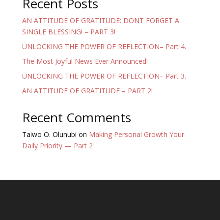
Recent Posts
AN ATTITUDE OF GRATITUDE: DONT FORGET A
SINGLE BLESSING! – PART 3!
UNLOCKING THE POWER OF REFLECTION– Part 4.
The Most Joyful News Ever Announced!
UNLOCKING THE POWER OF REFLECTION– Part 3.
AN ATTITUDE OF GRATITUDE – PART 2!
Recent Comments
Taiwo O. Olunubi
on
Making Personal Growth Your
Daily Priority — Part 2