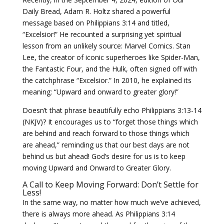
Daily Bread, Adam R. Holtz shared a powerful
message based on Philippians 3:14 and titled,
“Excelsior!” He recounted a surprising yet spiritual
lesson from an unlikely source: Marvel Comics. Stan
Lee, the creator of iconic superheroes like Spider-Man,
the Fantastic Four, and the Hulk, often signed off with
the catchphrase “Excelsior.” In 2010, he explained its
meaning: “Upward and onward to greater glory!”
Doesn’t that phrase beautifully echo Philippians 3:13-14
(NKJV)? It encourages us to “forget those things which
are behind and reach forward to those things which
are ahead,” reminding us that our best days are not
behind us but ahead! God’s desire for us is to keep
moving Upward and Onward to Greater Glory.
A Call to Keep Moving Forward: Don’t Settle for
Less!
In the same way, no matter how much we’ve achieved,
there is always more ahead. As Philippians 3:14