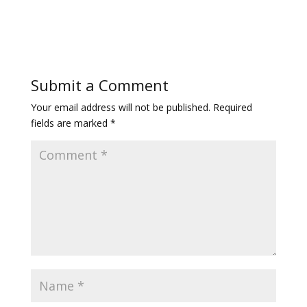
Submit a Comment
Your email address will not be published.
Required
fields are marked
*