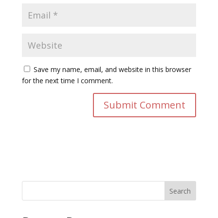
Save my name, email, and website in this browser
for the next time I comment.
Search