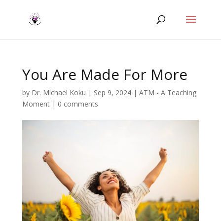
You Are Made For More
by
Dr. Michael Koku
|
Sep 9, 2024
|
ATM - A Teaching
Moment
|
0 comments