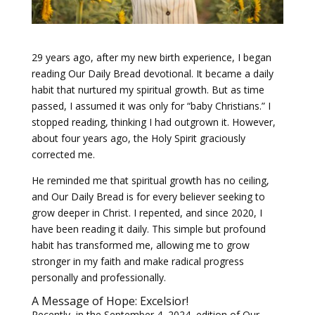
29 years ago, after my new birth experience, I began
reading Our Daily Bread devotional. It became a daily
habit that nurtured my spiritual growth. But as time
passed, I assumed it was only for “baby Christians.” I
stopped reading, thinking I had outgrown it. However,
about four years ago, the Holy Spirit graciously
corrected me.
He reminded me that spiritual growth has no ceiling,
and Our Daily Bread is for every believer seeking to
grow deeper in Christ. I repented, and since 2020, I
have been reading it daily. This simple but profound
habit has transformed me, allowing me to grow
stronger in my faith and make radical progress
personally and professionally.
A Message of Hope: Excelsior!
Recently, in the September 4, 2024, edition of Our