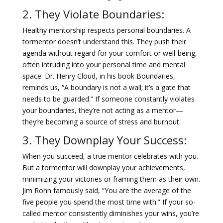
2. They Violate Boundaries:
Healthy mentorship respects personal boundaries. A
tormentor doesn’t understand this. They push their
agenda without regard for your comfort or well-being,
often intruding into your personal time and mental
space. Dr. Henry Cloud, in his book Boundaries,
reminds us, “A boundary is not a wall; it’s a gate that
needs to be guarded.” If someone constantly violates
your boundaries, they’re not acting as a mentor—
they’re becoming a source of stress and burnout.
3. They Downplay Your Success:
When you succeed, a true mentor celebrates with you.
But a tormentor will downplay your achievements,
minimizing your victories or framing them as their own.
Jim Rohn famously said, “You are the average of the
five people you spend the most time with.” If your so-
called mentor consistently diminishes your wins, you’re