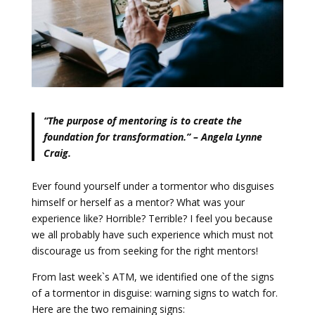
“The purpose of mentoring is to create the
foundation for transformation.” – Angela Lynne
Craig.
Ever found yourself under a tormentor who disguises
himself or herself as a mentor? What was your
experience like? Horrible? Terrible? I feel you because
we all probably have such experience which must not
discourage us from seeking for the right mentors!
From last week`s ATM, we identified one of the signs
of a tormentor in disguise: warning signs to watch for.
Here are the two remaining signs: