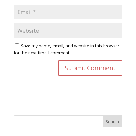
Save my name, email, and website in this browser
for the next time I comment.
Search