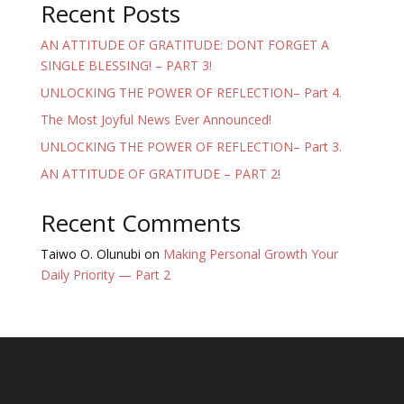
Recent Posts
AN ATTITUDE OF GRATITUDE: DONT FORGET A
SINGLE BLESSING! – PART 3!
UNLOCKING THE POWER OF REFLECTION– Part 4.
The Most Joyful News Ever Announced!
UNLOCKING THE POWER OF REFLECTION– Part 3.
AN ATTITUDE OF GRATITUDE – PART 2!
Recent Comments
Taiwo O. Olunubi
on
Making Personal Growth Your
Daily Priority — Part 2