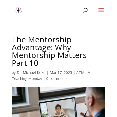
The Mentorship
Advantage: Why
Mentorship Matters –
Part 10
by
Dr. Michael Koku
|
Mar 17, 2025
|
ATM - A
Teaching Monday
|
0 comments