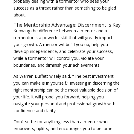
probably dealing with a tormentor who sees your
success as a threat rather than something to be glad
about.
The Mentorship Advantage: Discernment Is Key
Knowing the difference between a mentor and a
tormentor is a powerful skill that will greatly impact
your growth. A mentor will build you up, help you
develop independence, and celebrate your success,
while a tormentor will control you, violate your
boundaries, and diminish your achievements.
As Warren Buffett wisely said, “The best investment
you can make is in yourself.” Investing in discerning the
right mentorship can be the most valuable decision of
your life. It will propel you forward, helping you
navigate your personal and professional growth with
confidence and clarity.
Don’t settle for anything less than a mentor who
empowers, uplifts, and encourages you to become