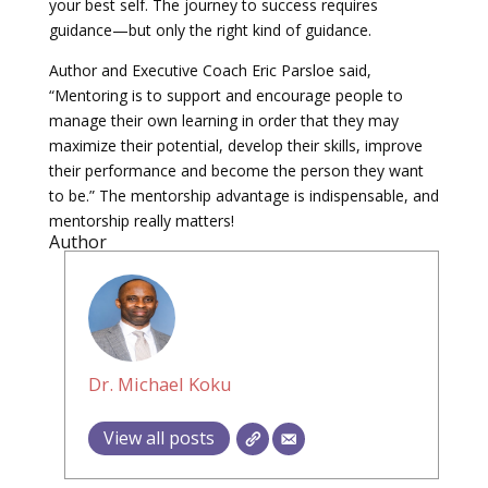
your best self. The journey to success requires
guidance—but only the right kind of guidance.
Author and Executive Coach Eric Parsloe said,
“Mentoring is to support and encourage people to
manage their own learning in order that they may
maximize their potential, develop their skills, improve
their performance and become the person they want
to be.” The mentorship advantage is indispensable, and
mentorship really matters!
Author
Dr. Michael Koku
View all posts