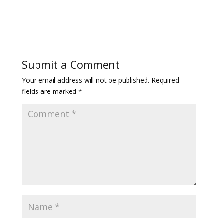
Submit a Comment
Your email address will not be published.
Required
fields are marked
*