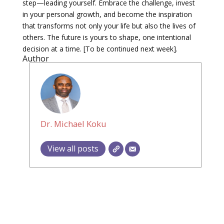
step—leading yourself. Embrace the challenge, invest
in your personal growth, and become the inspiration
that transforms not only your life but also the lives of
others. The future is yours to shape, one intentional
decision at a time. [To be continued next week].
Author
Dr. Michael Koku
View all posts