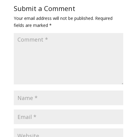
Submit a Comment
Your email address will not be published.
Required
fields are marked
*