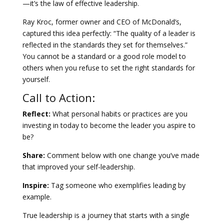
—it’s the law of effective leadership.
Ray Kroc, former owner and CEO of McDonald’s,
captured this idea perfectly: “The quality of a leader is
reflected in the standards they set for themselves.”
You cannot be a standard or a good role model to
others when you refuse to set the right standards for
yourself.
Call to Action:
Reflect:
What personal habits or practices are you
investing in today to become the leader you aspire to
be?
Share:
Comment below with one change you’ve made
that improved your self-leadership.
Inspire:
Tag someone who exemplifies leading by
example.
True leadership is a journey that starts with a single