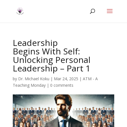
Leadership
Begins With Self:
Unlocking Personal
Leadership – Part 1
by
Dr. Michael Koku
|
Mar 24, 2025
|
ATM - A
Teaching Monday
|
0 comments