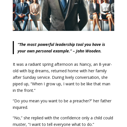
“The most powerful leadership tool you have is
your own personal example.” – John Wooden.
It was a radiant spring afternoon as Nancy, an 8-year-
old with big dreams, returned home with her family
after Sunday service. During lively conversation, she
piped up, “When I grow up, I want to be like that man
in the front.”
“Do you mean you want to be a preacher?” her father
inquired.
“No,” she replied with the confidence only a child could
muster, “I want to tell everyone what to do.”