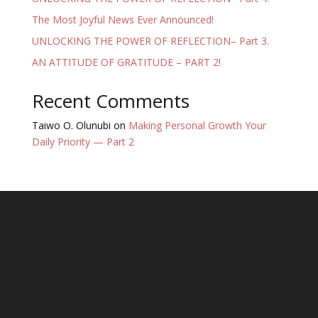
The Most Joyful News Ever Announced!
UNLOCKING THE POWER OF REFLECTION– Part 3.
AN ATTITUDE OF GRATITUDE – PART 2!
Recent Comments
Taiwo O. Olunubi
on
Making Personal Growth Your
Daily Priority — Part 2