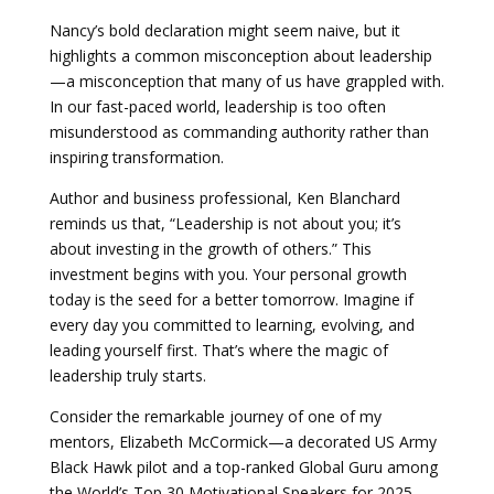
Nancy’s bold declaration might seem naive, but it
highlights a common misconception about leadership
—a misconception that many of us have grappled with.
In our fast-paced world, leadership is too often
misunderstood as commanding authority rather than
inspiring transformation.
Author and business professional, Ken Blanchard
reminds us that, “Leadership is not about you; it’s
about investing in the growth of others.” This
investment begins with you. Your personal growth
today is the seed for a better tomorrow. Imagine if
every day you committed to learning, evolving, and
leading yourself first. That’s where the magic of
leadership truly starts.
Consider the remarkable journey of one of my
mentors, Elizabeth McCormick—a decorated US Army
Black Hawk pilot and a top-ranked Global Guru among
the World’s Top 30 Motivational Speakers for 2025.