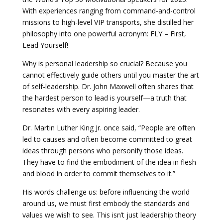
With experiences ranging from command-and-control
missions to high-level VIP transports, she distilled her
philosophy into one powerful acronym: FLY – First,
Lead Yourself!
Why is personal leadership so crucial? Because you
cannot effectively guide others until you master the art
of self-leadership. Dr. John Maxwell often shares that
the hardest person to lead is yourself—a truth that
resonates with every aspiring leader.
Dr. Martin Luther King Jr. once said, “People are often
led to causes and often become committed to great
ideas through persons who personify those ideas.
They have to find the embodiment of the idea in flesh
and blood in order to commit themselves to it.”
His words challenge us: before influencing the world
around us, we must first embody the standards and
values we wish to see. This isn’t just leadership theory