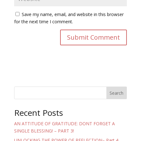
Save my name, email, and website in this browser
for the next time I comment.
Search
Recent Posts
AN ATTITUDE OF GRATITUDE: DONT FORGET A
SINGLE BLESSING! – PART 3!
UNLOCKING THE POWER OF REFLECTION– Part 4.