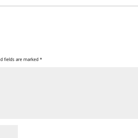
ed fields are marked
*