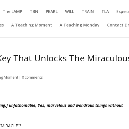
The LAMP
TBN
PEARL
WILL
TRAIN
TLA
Esper
es
A Teaching Moment
A Teaching Monday
Contact Dr
 Key That Unlocks The Miraculou
ing Moment
|
0 comments
ing,] unfathomable, Yes, marvelous and wondrous things without
“MIRACLE”?