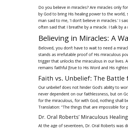
Do you believe in miracles? Are miracles only for
by God to bring His healing power to the world,
man said to me, ‘I don’t believe in miracles.’ I s
often said that I breathe by a miracle. I talk by a
Believing in Miracles: A Wa
Beloved, you don’t have to wait to need a miracl
stands as irrefutable proof of His miraculous po
trigger that unlocks the miraculous in our lives. 
remains faithful [true to His Word and His right
Faith vs. Unbelief: The Battle
Our unbelief does not hinder God’s ability to work
never dependent on our faithlessness, but on God’
for the miraculous, for with God, nothing shall b
Translation: “The things that are impossible for 
Dr. Oral Roberts’ Miraculous Healing
At the age of seventeen, Dr. Oral Roberts was 