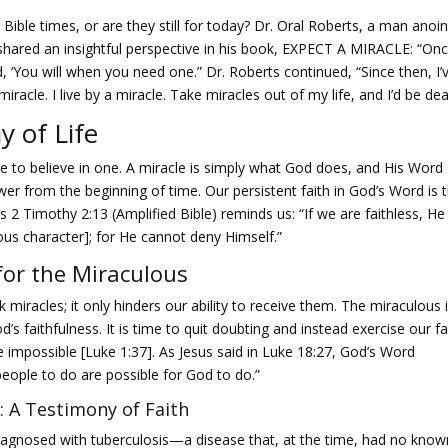
 Bible times, or are they still for today? Dr. Oral Roberts, a man anoi
 shared an insightful perspective in his book, EXPECT A MIRACLE: “On
aid, ‘You will when you need one.” Dr. Roberts continued, “Since then, I’
 miracle. I live by a miracle. Take miracles out of my life, and I’d be dea
y of Life
e to believe in one. A miracle is simply what God does, and His Word
wer from the beginning of time. Our persistent faith in God’s Word is 
As 2 Timothy 2:13 (Amplified Bible) reminds us: “If we are faithless, He
eous character]; for He cannot deny Himself.”
 for the Miraculous
 miracles; it only hinders our ability to receive them. The miraculous 
s faithfulness. It is time to quit doubting and instead exercise our fa
e impossible [Luke 1:37]. As Jesus said in Luke 18:27, God’s Word
people to do are possible for God to do.”
: A Testimony of Faith
diagnosed with tuberculosis—a disease that, at the time, had no know