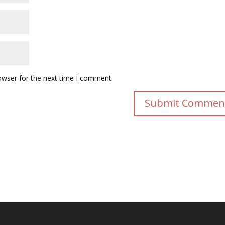
owser for the next time I comment.