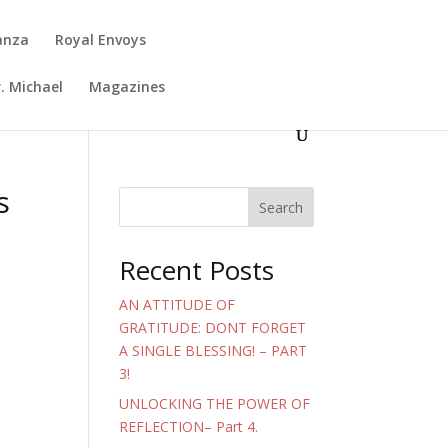
anza
Royal Envoys
. Michael
Magazines
s
Search
Recent Posts
AN ATTITUDE OF
GRATITUDE: DONT FORGET
A SINGLE BLESSING! – PART
3!
UNLOCKING THE POWER OF
REFLECTION– Part 4.