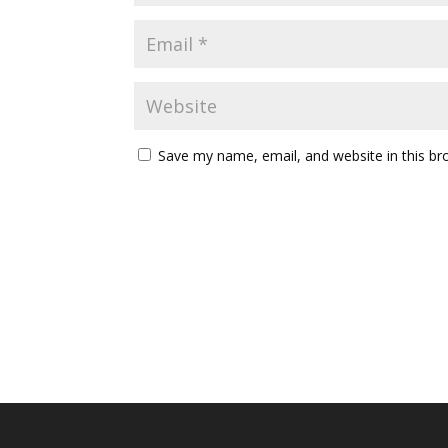
Save my name, email, and website in this br