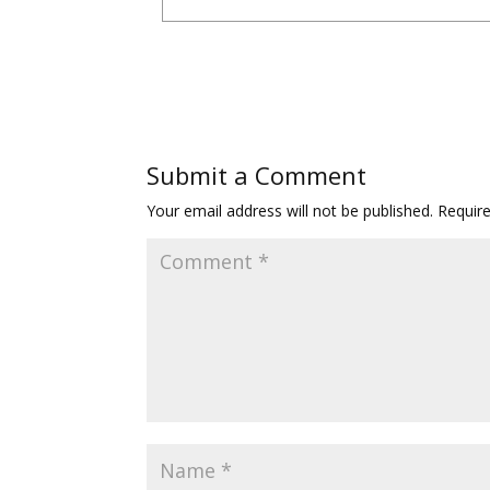
Submit a Comment
Your email address will not be published.
Requir