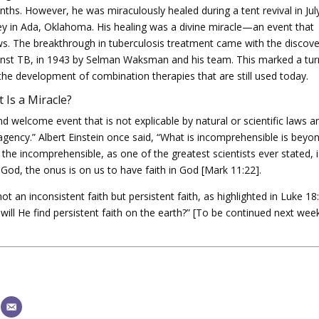
ths. However, he was miraculously healed during a tent revival in Jul
 in Ada, Oklahoma. His healing was a divine miracle—an event that
laws. The breakthrough in tuberculosis treatment came with the discov
against TB, in 1943 by Selman Waksman and his team. This marked a tur
o the development of combination therapies that are still used today.
 Is a Miracle?
nd welcome event that is not explicable by natural or scientific laws a
agency.” Albert Einstein once said, “What is incomprehensible is beyo
If the incomprehensible, as one of the greatest scientists ever stated, 
God, the onus is on us to have faith in God [Mark 11:22].
ot an inconsistent faith but persistent faith, as highlighted in Luke 18
ill He find persistent faith on the earth?” [To be continued next week