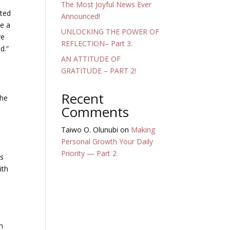
The Most Joyful News Ever
nted
Announced!
ce a
UNLOCKING THE POWER OF
ve
REFLECTION– Part 3.
d.”
AN ATTITUDE OF
GRATITUDE – PART 2!
Recent
the
Comments
Taiwo O. Olunubi
on
Making
Personal Growth Your Daily
Priority — Part 2
is
ith
n