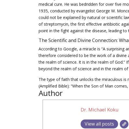
medical cure. He was bedridden for over five mon
1935, conducted by evangelist George W. Moncey
could not be explained by natural or scientific 
of streptomycin, the first effective antibiotic 
point in the fight against the disease, leading t
The Scientific and Divine Connection: What
According to Google, a miracle is “A surprising a
therefore considered to be the work of a divine 
the realm of science. It is in the realm of God.” 
beyond the realm of science and in the realm of 
The type of faith that unlocks the miraculous is n
(Amplified Bible): “When the Son of Man comes, w
Author
Dr. Michael Koku
View all posts