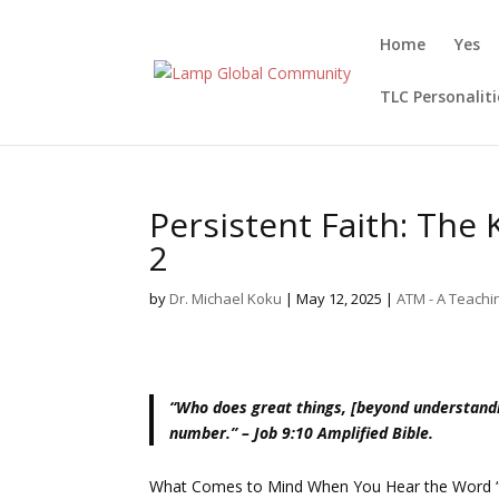
Home
Yes
TLC Personaliti
Persistent Faith: The
2
by
Dr. Michael Koku
|
May 12, 2025
|
ATM - A Teach
“Who does great things, [beyond understand
number.” – Job 9:10 Amplified Bible.
What Comes to Mind When You Hear the Word 