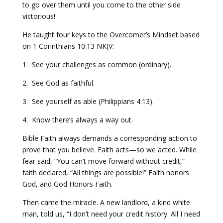
to go over them until you come to the other side
victorious!
He taught four keys to the Overcomer’s Mindset based
on 1 Corinthians 10:13 NKJV:
1. See your challenges as common (ordinary).
2. See God as faithful.
3. See yourself as able (Philippians 4:13).
4. Know there’s always a way out.
Bible Faith always demands a corresponding action to
prove that you believe. Faith acts—so we acted. While
fear said, “You can’t move forward without credit,”
faith declared, “All things are possible!” Faith honors
God, and God Honors Faith.
Then came the miracle. A new landlord, a kind white
man, told us, “I don’t need your credit history. All I need