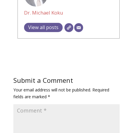
Dr. Michael Koku
View all posts
Submit a Comment
Your email address will not be published.
Required
fields are marked
*