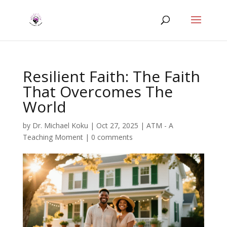
Resilient Faith: The Faith
That Overcomes The
World
by
Dr. Michael Koku
|
Oct 27, 2025
|
ATM - A
Teaching Moment
|
0 comments