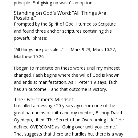
principle. But giving up wasn’t an option.
Standing on God`s Word: “All Things Are
Possible.”
Prompted by the Spirit of God, I turned to Scripture
and found three anchor scriptures containing this
powerful phrase:
“All things are possible…” — Mark 9:23, Mark 10:27,
Matthew 19:26.
I began to meditate on these words until my mindset
changed. Faith begins where the will of God is known
and ends at manifestation. As 1 Peter 1:9 says, faith
has an outcome—and that outcome is victory.
The Overcomer’s Mindset
I recalled a message 20 years ago from one of the
great patriarchs of faith and my mentor, Bishop David
Oyedepo, titled “The Secret of an Overcoming Life.” He
defined OVERCOME as “Going over until you come.”
That suggests that there are hurdles but there is a way