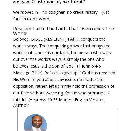
are good Christians in my apartment.”
We moved in—no cosigner, no credit history—just
faith in God’s Word.
Resilient Faith: The Faith That Overcomes The
World!
Beloved, BIBLE (RESILIENT) FAITH conquers the
world’s ways. The conquering power that brings the
world to its knees is our faith. The person who wins
out over the world’s ways is simply the one who
believes Jesus is the Son of God.” (1 John 5:4-5
Message Bible). Refuse to give up if God has revealed
His Word to you about any issue, no matter the
opposition; rather, let us firmly hold the profession of
our faith without wavering, for He who promised is
faithful. (Hebrews 10:23 Modern English Version).
Author