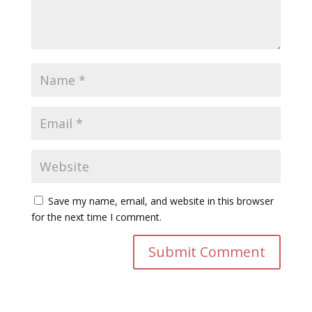
Save my name, email, and website in this browser
for the next time I comment.