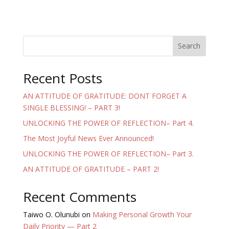
Search
Recent Posts
AN ATTITUDE OF GRATITUDE: DONT FORGET A
SINGLE BLESSING! – PART 3!
UNLOCKING THE POWER OF REFLECTION– Part 4.
The Most Joyful News Ever Announced!
UNLOCKING THE POWER OF REFLECTION– Part 3.
AN ATTITUDE OF GRATITUDE – PART 2!
Recent Comments
Taiwo O. Olunubi
on
Making Personal Growth Your
Daily Priority — Part 2