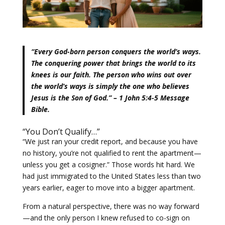
“Every God-born person conquers the world’s ways.
The conquering power that brings the world to its
knees is our faith. The person who wins out over
the world’s ways is simply the one who believes
Jesus is the Son of God.” – 1 John 5:4-5 Message
Bible.
“You Don’t Qualify…”
“We just ran your credit report, and because you have
no history, you’re not qualified to rent the apartment—
unless you get a cosigner.” Those words hit hard. We
had just immigrated to the United States less than two
years earlier, eager to move into a bigger apartment.
From a natural perspective, there was no way forward
—and the only person I knew refused to co-sign on