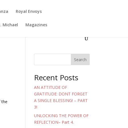
anza
Royal Envoys
. Michael
Magazines
Search
Recent Posts
AN ATTITUDE OF
GRATITUDE: DONT FORGET
A SINGLE BLESSING! – PART
f the
3!
UNLOCKING THE POWER OF
REFLECTION– Part 4.