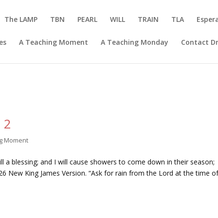
The LAMP
TBN
PEARL
WILL
TRAIN
TLA
Esper
es
A Teaching Moment
A Teaching Monday
Contact Dr
 2
ng Moment
ll a blessing; and I will cause showers to come down in their season;
4:26 New King James Version. “Ask for rain from the Lord at the time o