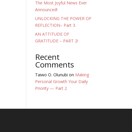
The Most Joyful News Ever
Announced!
UNLOCKING THE POWER OF
REFLECTION– Part 3.
AN ATTITUDE OF
GRATITUDE – PART 2!
Recent
Comments
Taiwo O. Olunubi
on
Making
Personal Growth Your Daily
Priority — Part 2