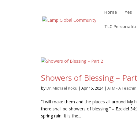
Home
Yes
TLC Personaliti
Showers of Blessing – Part
by
Dr. Michael Koku
|
Apr 15, 2024
|
ATM - A Teachi
“I will make them and the places all around My hi
there shall be showers of blessing.” – Ezekiel 3
spring rain. It is the...