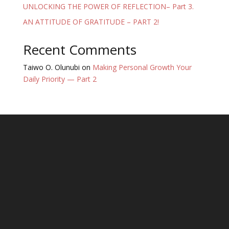
UNLOCKING THE POWER OF REFLECTION– Part 3.
AN ATTITUDE OF GRATITUDE – PART 2!
Recent Comments
Taiwo O. Olunubi
on
Making Personal Growth Your
Daily Priority — Part 2