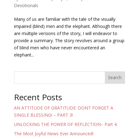
Devotionals
Many of us are familiar with the tale of the visually
impaired (blind) men and the elephant. Although there
are multiple versions of the story, I will endeavor to
provide a summary. The story revolves around a group
of blind men who have never encountered an
elephant...
Search
Recent Posts
AN ATTITUDE OF GRATITUDE: DONT FORGET A
SINGLE BLESSING! – PART 3!
UNLOCKING THE POWER OF REFLECTION– Part 4.
The Most Joyful News Ever Announced!