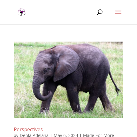
Perspectives
by
Deola Adelana
|
May 6, 2024
|
Made For More