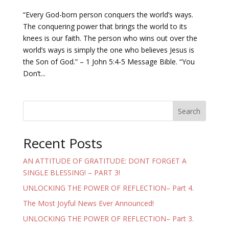
“Every God-born person conquers the world’s ways.
The conquering power that brings the world to its
knees is our faith. The person who wins out over the
world’s ways is simply the one who believes Jesus is
the Son of God.” – 1 John 5:4-5 Message Bible. “You
Don’t...
Search
Recent Posts
AN ATTITUDE OF GRATITUDE: DONT FORGET A
SINGLE BLESSING! – PART 3!
UNLOCKING THE POWER OF REFLECTION– Part 4.
The Most Joyful News Ever Announced!
UNLOCKING THE POWER OF REFLECTION– Part 3.