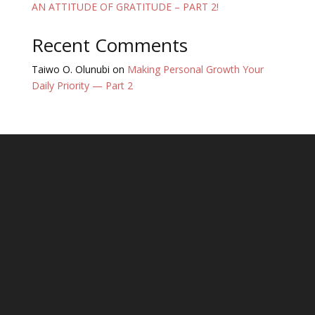
AN ATTITUDE OF GRATITUDE – PART 2!
Recent Comments
Taiwo O. Olunubi
on
Making Personal Growth Your
Daily Priority — Part 2