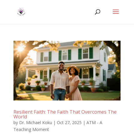
Resilient Faith: The Faith That Overcomes The
World
by
Dr. Michael Koku
|
Oct 27, 2025
|
ATM - A
Teaching Moment