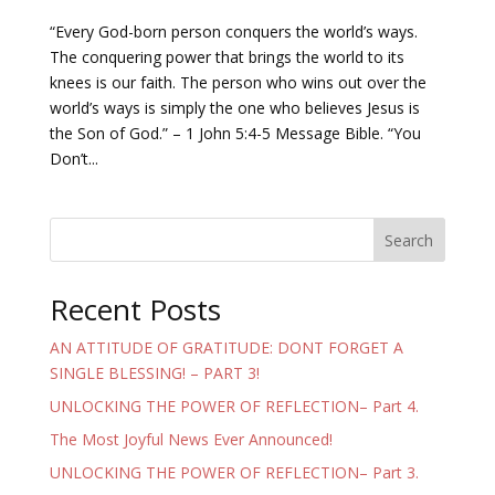
“Every God-born person conquers the world’s ways.
The conquering power that brings the world to its
knees is our faith. The person who wins out over the
world’s ways is simply the one who believes Jesus is
the Son of God.” – 1 John 5:4-5 Message Bible. “You
Don’t...
Search
Recent Posts
AN ATTITUDE OF GRATITUDE: DONT FORGET A
SINGLE BLESSING! – PART 3!
UNLOCKING THE POWER OF REFLECTION– Part 4.
The Most Joyful News Ever Announced!
UNLOCKING THE POWER OF REFLECTION– Part 3.