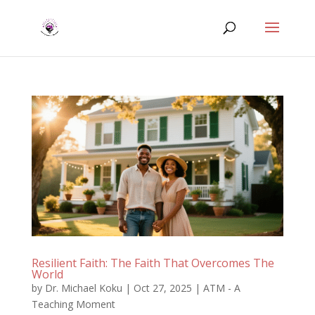
Resilient Faith: The Faith That Overcomes The
World
by
Dr. Michael Koku
|
Oct 27, 2025
|
ATM - A
Teaching Moment