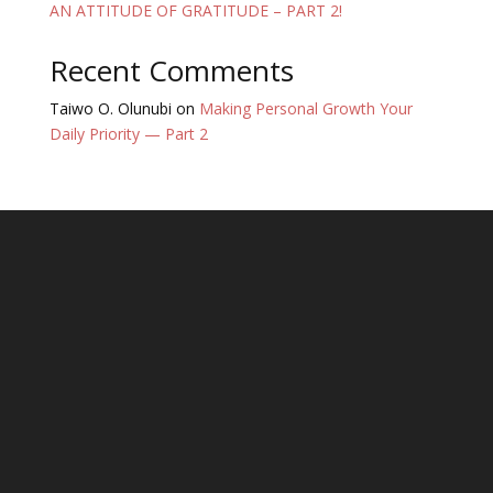
AN ATTITUDE OF GRATITUDE – PART 2!
Recent Comments
Taiwo O. Olunubi
on
Making Personal Growth Your
Daily Priority — Part 2