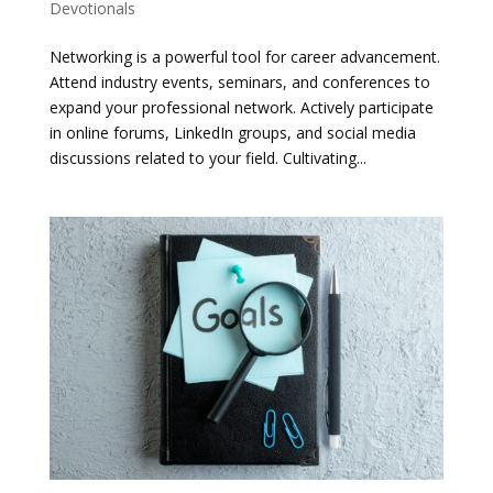
Devotionals
Networking is a powerful tool for career advancement.
Attend industry events, seminars, and conferences to
expand your professional network. Actively participate
in online forums, LinkedIn groups, and social media
discussions related to your field. Cultivating...