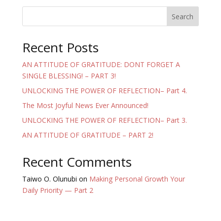
Search
Recent Posts
AN ATTITUDE OF GRATITUDE: DONT FORGET A
SINGLE BLESSING! – PART 3!
UNLOCKING THE POWER OF REFLECTION– Part 4.
The Most Joyful News Ever Announced!
UNLOCKING THE POWER OF REFLECTION– Part 3.
AN ATTITUDE OF GRATITUDE – PART 2!
Recent Comments
Taiwo O. Olunubi
on
Making Personal Growth Your
Daily Priority — Part 2