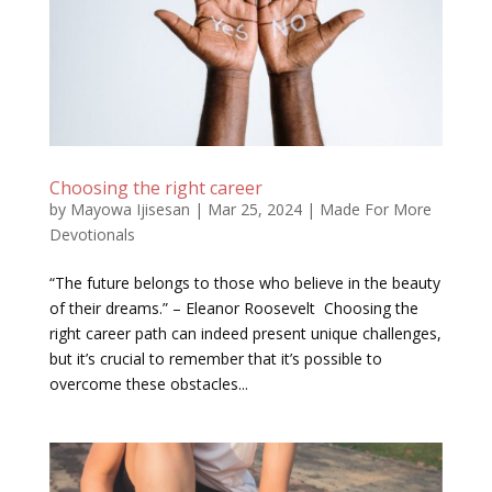
Choosing the right career
by
Mayowa Ijisesan
|
Mar 25, 2024
|
Made For More
Devotionals
“The future belongs to those who believe in the beauty
of their dreams.” – Eleanor Roosevelt Choosing the
right career path can indeed present unique challenges,
but it’s crucial to remember that it’s possible to
overcome these obstacles...