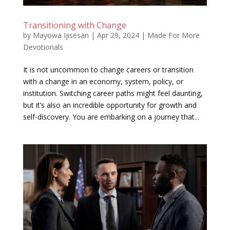
Transitioning with Change
by
Mayowa Ijisesan
|
Apr 29, 2024
|
Made For More
Devotionals
It is not uncommon to change careers or transition
with a change in an economy, system, policy, or
institution. Switching career paths might feel daunting,
but it’s also an incredible opportunity for growth and
self-discovery. You are embarking on a journey that...