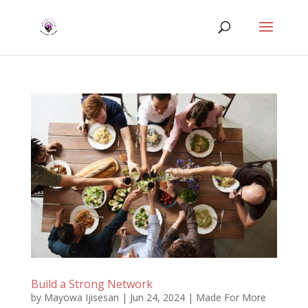
Build a Strong Network
by
Mayowa Ijisesan
|
Jun 24, 2024
|
Made For More