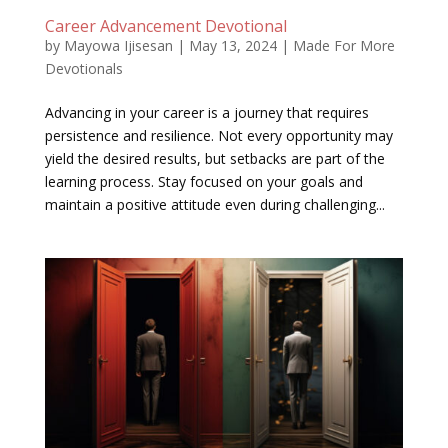
Career Advancement Devotional
by
Mayowa Ijisesan
|
May 13, 2024
|
Made For More
Devotionals
Advancing in your career is a journey that requires
persistence and resilience. Not every opportunity may
yield the desired results, but setbacks are part of the
learning process. Stay focused on your goals and
maintain a positive attitude even during challenging...