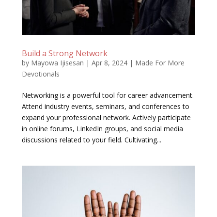
Build a Strong Network
by
Mayowa Ijisesan
|
Apr 8, 2024
|
Made For More
Devotionals
Networking is a powerful tool for career advancement.
Attend industry events, seminars, and conferences to
expand your professional network. Actively participate
in online forums, LinkedIn groups, and social media
discussions related to your field. Cultivating...