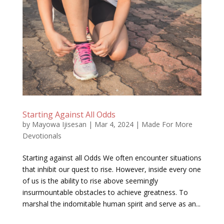
Starting Against All Odds
by
Mayowa Ijisesan
|
Mar 4, 2024
|
Made For More
Devotionals
Starting against all Odds We often encounter situations
that inhibit our quest to rise. However, inside every one
of us is the ability to rise above seemingly
insurmountable obstacles to achieve greatness. To
marshal the indomitable human spirit and serve as an...