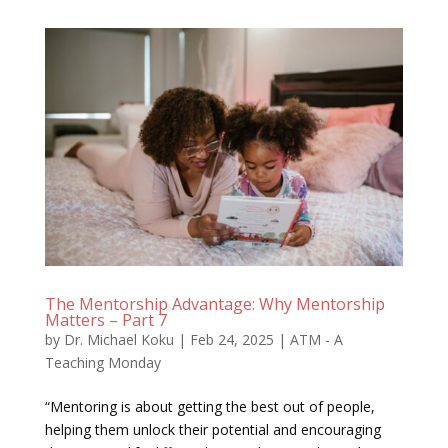
The Mentorship Advantage: Why Mentorship
Matters – Part 7
by
Dr. Michael Koku
|
Feb 24, 2025
|
ATM - A
Teaching Monday
“Mentoring is about getting the best out of people,
helping them unlock their potential and encouraging