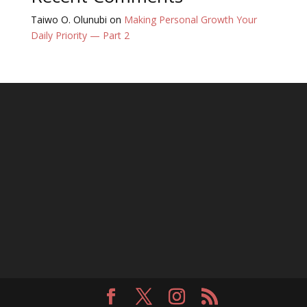
Taiwo O. Olunubi
on
Making Personal Growth Your
Daily Priority — Part 2