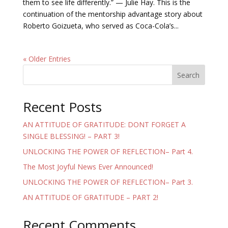
them to see life differently.” — Julie Hay. This is the
continuation of the mentorship advantage story about
Roberto Goizueta, who served as Coca-Cola’s...
« Older Entries
Search
Recent Posts
AN ATTITUDE OF GRATITUDE: DONT FORGET A
SINGLE BLESSING! – PART 3!
UNLOCKING THE POWER OF REFLECTION– Part 4.
The Most Joyful News Ever Announced!
UNLOCKING THE POWER OF REFLECTION– Part 3.
AN ATTITUDE OF GRATITUDE – PART 2!
Recent Comments