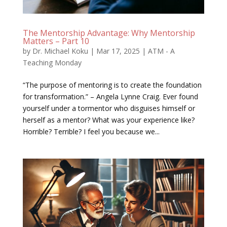
The Mentorship Advantage: Why Mentorship
Matters – Part 10
by
Dr. Michael Koku
|
Mar 17, 2025
|
ATM - A
Teaching Monday
“The purpose of mentoring is to create the foundation
for transformation.” – Angela Lynne Craig. Ever found
yourself under a tormentor who disguises himself or
herself as a mentor? What was your experience like?
Horrible? Terrible? I feel you because we...