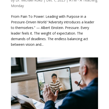
by
Dr. Michael Koku
|
Dec 1, 2025
|
ATM - A Teaching
Monday
From Pain To Power: Leading with Purpose in a
Pressure-Driven World “Adversity introduces a leader
to themselves.” — Albert Einstein. Pressure. Every
leader feels it. The weight of expectation. The
demands of deadlines. The endless balancing act
between vision and...