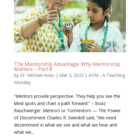
The Mentorship Advantage: Why Mentorship
Matters – Part 8
by
Dr. Michael Koku
|
Mar 3, 2025
|
ATM - A Teaching
Monday
“Mentors provide perspective. They help you see the
blind spots and chart a path forward.” – Boaz
Rauchwerger. Mentors or Tormentors — The Power
of Discernment Charles R. Swindoll said, “We need
discernment in what we see and what we hear and
what we...