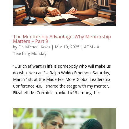
The Mentorship Advantage: Why Mentorship
Matters – Part 9
by
Dr. Michael Koku
|
Mar 10, 2025
|
ATM - A
Teaching Monday
“Our chief want in life is somebody who will make us
do what we can.” – Ralph Waldo Emerson. Saturday,
March 1st, at the Made For More Global Leadership
Conference 4.0, I shared the stage with my mentor,
Elizabeth McCormick—ranked #13 among the...