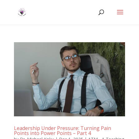
Leadership Under Pressure: Turning Pain
Points into Power Points – Part 4